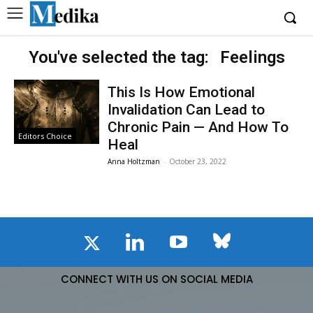
You've selected the tag:
Feelings
This Is How Emotional
Invalidation Can Lead to
Chronic Pain — And How To
Editors Choice
Heal
Anna Holtzman
-
October 23, 2022
CONNECT WITH US ON SOCIAL MEDIA