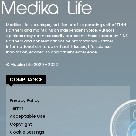
Medika Life is a unique, not-for-profit operating unit of FINN
Partners and maintains an independent voice. Authors
opinions may not necessarily represent those shared by FINN
Partners and content cannot be promotional - rather
informational centered on health issues, life science
innovation, ecohealth and patient experience.
© Medika Life 2020 - 2022
COMPLIANCE
Privacy Policy
Terms
Acceptable Use
Copyright
Cookie Settings