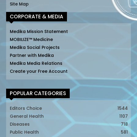
Site Map
CORPORATE & MEDIA
Medika Mission Statement
MOBILIZE™ Medicine
Medika Social Projects
Partner with Medika
Medika Media Relations
Create your Free Account
POPULAR CATEGORIES
Editors Choice
1544
General Health
1107
Diseases
718
Public Health
581