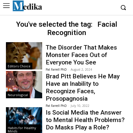
You've selected the tag:
Facial
Recognition
The Disorder That Makes
Monster Faces Out of
Everyone You See
Editors Choice
Pat Farrell PhD
-
August 2, 2024
Brad Pitt Believes He May
Have an Inability to
Recognize Faces,
Neurological
Prosopagnosia
Pat Farrell PhD
-
July 10, 2022
Is Social Media the Answer
to Mental Health Problems?
Do Masks Play a Role?
Habits for Healthy
Minds