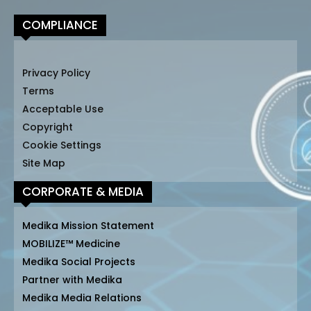
COMPLIANCE
Privacy Policy
Terms
Acceptable Use
Copyright
Cookie Settings
Site Map
CORPORATE & MEDIA
Medika Mission Statement
MOBILIZE™ Medicine
Medika Social Projects
Partner with Medika
Medika Media Relations