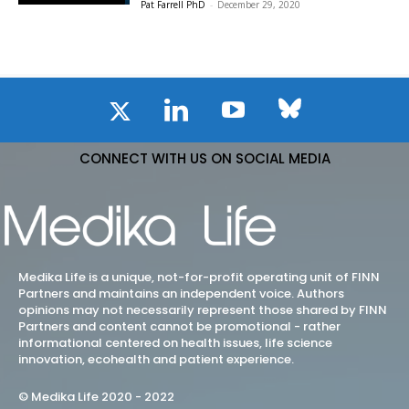
Pat Farrell PhD
-
December 29, 2020
CONNECT WITH US ON SOCIAL MEDIA
Medika Life is a unique, not-for-profit operating unit of FINN
Partners and maintains an independent voice. Authors
opinions may not necessarily represent those shared by FINN
Partners and content cannot be promotional - rather
informational centered on health issues, life science
innovation, ecohealth and patient experience.
© Medika Life 2020 - 2022