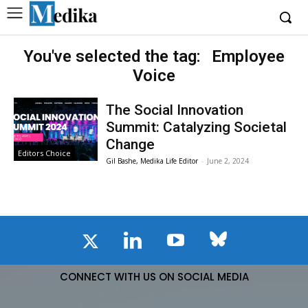
You've selected the tag:
Employee
Voice
The Social Innovation
Summit: Catalyzing Societal
Change
Editors Choice
Gil Bashe, Medika Life Editor
-
June 2, 2024
CONNECT WITH US ON SOCIAL MEDIA