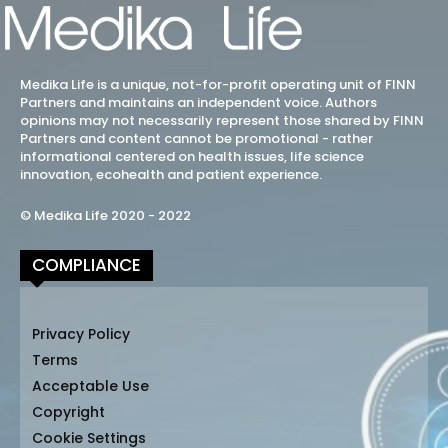
Medika Life is a unique, not-for-profit operating unit of FINN
Partners and maintains an independent voice. Authors
opinions may not necessarily represent those shared by FINN
Partners and content cannot be promotional - rather
informational centered on health issues, life science
innovation, ecohealth and patient experience.
© Medika Life 2020 - 2022
COMPLIANCE
Privacy Policy
Terms
Acceptable Use
Copyright
Cookie Settings