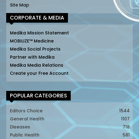
Site Map
CORPORATE & MEDIA
Medika Mission Statement
MOBILIZE™ Medicine
Medika Social Projects
Partner with Medika
Medika Media Relations
Create your Free Account
POPULAR CATEGORIES
Editors Choice
1544
General Health
1107
Diseases
718
Public Health
581