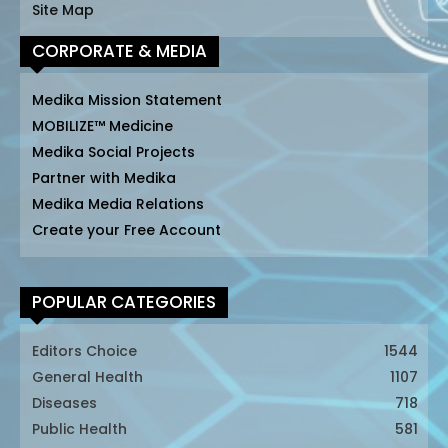
Site Map
CORPORATE & MEDIA
Medika Mission Statement
MOBILIZE™ Medicine
Medika Social Projects
Partner with Medika
Medika Media Relations
Create your Free Account
POPULAR CATEGORIES
Editors Choice
1544
General Health
1107
Diseases
718
Public Health
581