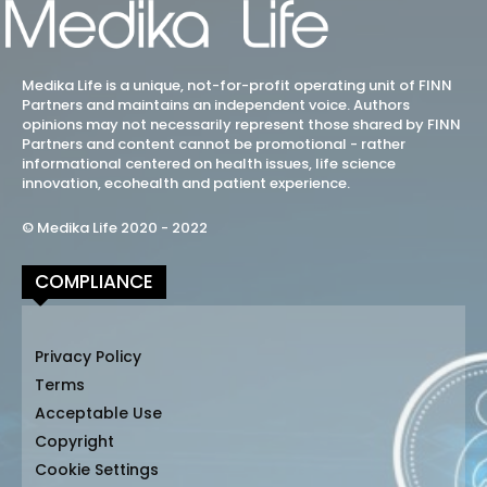
Medika Life is a unique, not-for-profit operating unit of FINN
Partners and maintains an independent voice. Authors
opinions may not necessarily represent those shared by FINN
Partners and content cannot be promotional - rather
informational centered on health issues, life science
innovation, ecohealth and patient experience.
© Medika Life 2020 - 2022
COMPLIANCE
Privacy Policy
Terms
Acceptable Use
Copyright
Cookie Settings