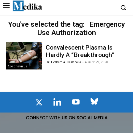
You've selected the tag:
Emergency
Use Authorization
Convalescent Plasma Is
Hardly A “Breakthrough”
Dr. Hesham A. Hassaballa
-
August 29, 2020
Coronavirus
CONNECT WITH US ON SOCIAL MEDIA