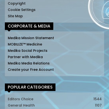
Copyright
Cookie Settings
Site Map
CORPORATE & MEDIA
Medika Mission Statement
MOBILIZE™ Medicine
Medika Social Projects
Partner with Medika
Medika Media Relations
Create your Free Account
POPULAR CATEGORIES
Editors Choice
1544
General Health
1107