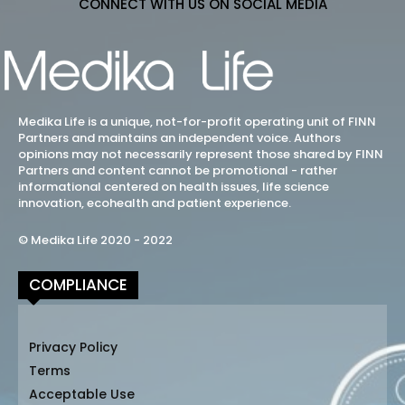
CONNECT WITH US ON SOCIAL MEDIA
Medika Life is a unique, not-for-profit operating unit of FINN
Partners and maintains an independent voice. Authors
opinions may not necessarily represent those shared by FINN
Partners and content cannot be promotional - rather
informational centered on health issues, life science
innovation, ecohealth and patient experience.
© Medika Life 2020 - 2022
COMPLIANCE
Privacy Policy
Terms
Acceptable Use