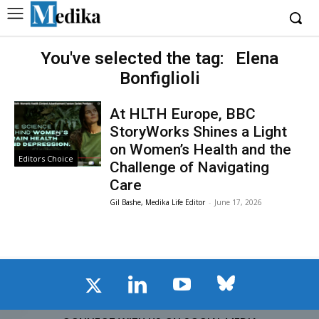
You've selected the tag:
Elena
Bonfiglioli
At HLTH Europe, BBC
StoryWorks Shines a Light
on Women’s Health and the
Editors Choice
Challenge of Navigating
Care
Gil Bashe, Medika Life Editor
-
June 17, 2026