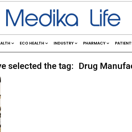
EALTH
ECO HEALTH
INDUSTRY
PHARMACY
PATIENT
ve selected the tag:
Drug Manufa