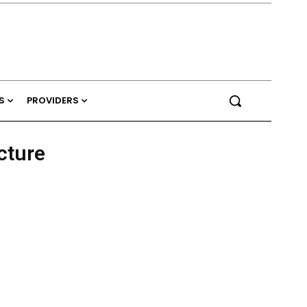
S
PROVIDERS
cture