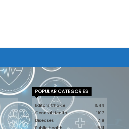
POPULAR CATEGORIES
t
Editors Choice
1544
General Health
1107
Diseases
718
Public Health
581