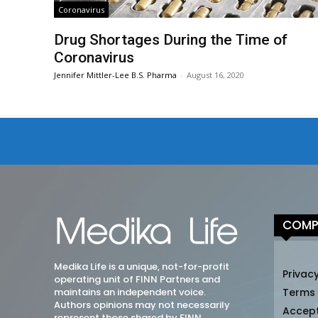
Coronavirus
Drug Shortages During the Time of
Coronavirus
Jennifer Mittler-Lee B.S. Pharma
-
August 16, 2020
COMP
Medika Life is a unique, not-for-profit
Privacy
operating unit of FINN Partners and
maintains an independent voice.
Terms
Authors opinions may not necessarily
Accep
represent those shared by FINN