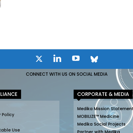
CONNECT WITH US ON SOCIAL MEDIA
LIANCE
CORPORATE & MEDIA
Medika Mission Statemen
 Policy
MOBILIZE™ Medicine
Medika Social Projects
table Use
Partner with Medika