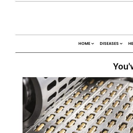
HOME
DISEASES
H
You'