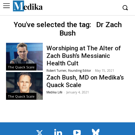
You've selected the tag:
Dr Zach
Bush
Worshiping at The Alter of
Zach Bush’s Messianic
Health Cult
The Quack Scale
Robert Turner, Founding Editor
-
May 15, 2021
Zach Bush, MD on Medika’s
Quack Scale
Medika Life
-
January 4, 2021
The Quack Scale