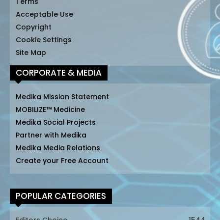
Terms
Acceptable Use
Copyright
Cookie Settings
Site Map
CORPORATE & MEDIA
Medika Mission Statement
MOBILIZE™ Medicine
Medika Social Projects
Partner with Medika
Medika Media Relations
Create your Free Account
POPULAR CATEGORIES