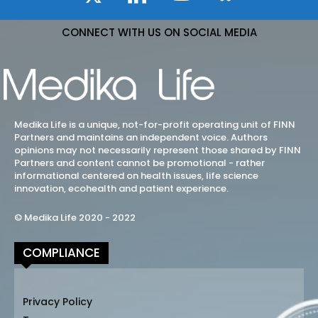
CONNECT WITH US ON SOCIAL MEDIA
Medika Life is a unique, not-for-profit operating unit of FINN
Partners and maintains an independent voice. Authors
opinions may not necessarily represent those shared by FINN
Partners and content cannot be promotional - rather
informational centered on health issues, life science
innovation, ecohealth and patient experience.
© Medika Life 2020 - 2022
COMPLIANCE
Privacy Policy