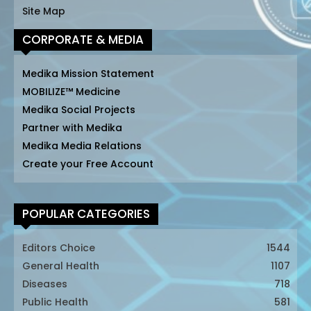
Site Map
CORPORATE & MEDIA
Medika Mission Statement
MOBILIZE™ Medicine
Medika Social Projects
Partner with Medika
Medika Media Relations
Create your Free Account
POPULAR CATEGORIES
Editors Choice
1544
General Health
1107
Diseases
718
Public Health
581