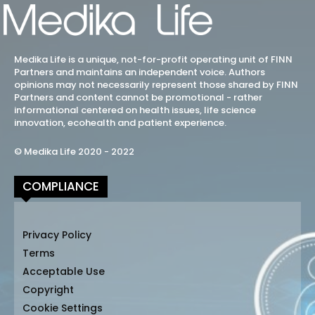
Medika Life is a unique, not-for-profit operating unit of FINN
Partners and maintains an independent voice. Authors
opinions may not necessarily represent those shared by FINN
Partners and content cannot be promotional - rather
informational centered on health issues, life science
innovation, ecohealth and patient experience.
© Medika Life 2020 - 2022
COMPLIANCE
Privacy Policy
Terms
Acceptable Use
Copyright
Cookie Settings