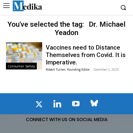
You've selected the tag:
Dr. Michael
Yeadon
Vaccines need to Distance
Themselves from Covid. It is
Imperative.
Consumer Safety
Robert Turner, Founding Editor
-
December 5, 2020
CONNECT WITH US ON SOCIAL MEDIA