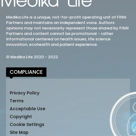
Medika Life is a unique, not-for-profit operating unit of FINN
Partners and maintains an independent voice. Authors
opinions may not necessarily represent those shared by FINN
Partners and content cannot be promotional - rather
informational centered on health issues, life science
innovation, ecohealth and patient experience.
© Medika Life 2020 - 2022
COMPLIANCE
Privacy Policy
Terms
Acceptable Use
Copyright
Cookie Settings
Site Map