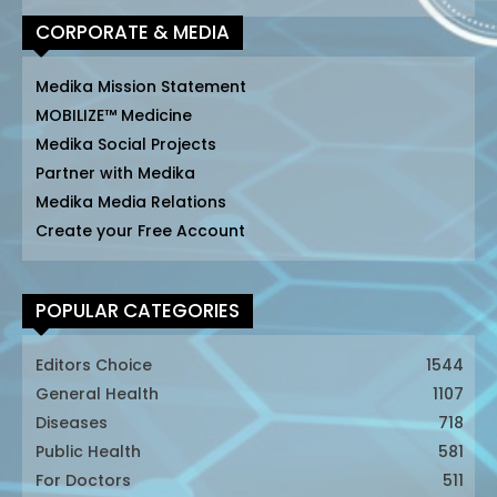
CORPORATE & MEDIA
Medika Mission Statement
MOBILIZE™ Medicine
Medika Social Projects
Partner with Medika
Medika Media Relations
Create your Free Account
POPULAR CATEGORIES
Editors Choice
1544
General Health
1107
Diseases
718
Public Health
581
For Doctors
511