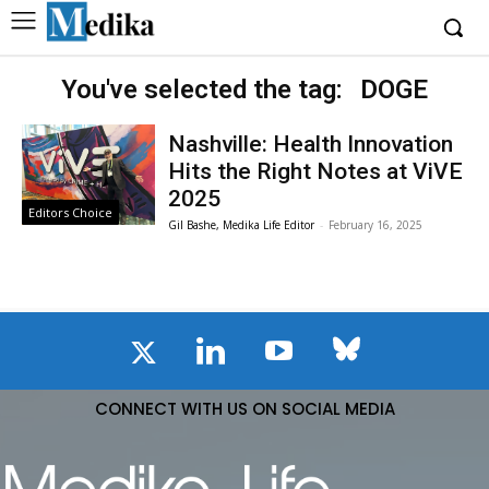
You've selected the tag:
DOGE
Nashville: Health Innovation
Hits the Right Notes at ViVE
2025
Editors Choice
Gil Bashe, Medika Life Editor
-
February 16, 2025
CONNECT WITH US ON SOCIAL MEDIA