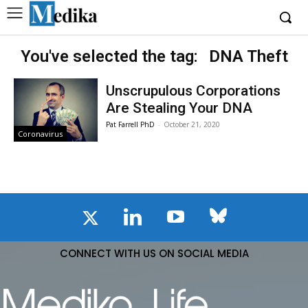
You've selected the tag:
DNA Theft
Unscrupulous Corporations
Are Stealing Your DNA
Pat Farrell PhD
-
October 21, 2020
Coronavirus
CONNECT WITH US ON SOCIAL MEDIA