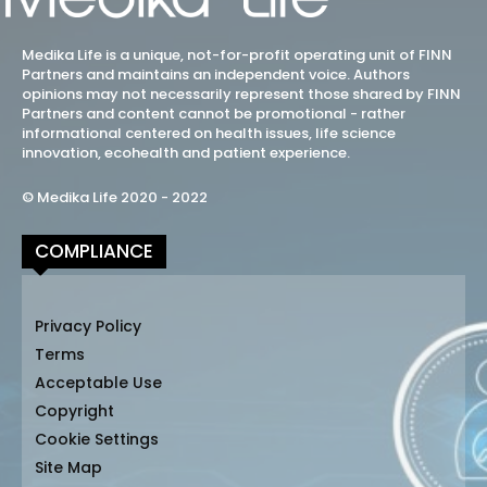
Medika Life is a unique, not-for-profit operating unit of FINN
Partners and maintains an independent voice. Authors
opinions may not necessarily represent those shared by FINN
Partners and content cannot be promotional - rather
informational centered on health issues, life science
innovation, ecohealth and patient experience.
© Medika Life 2020 - 2022
COMPLIANCE
Privacy Policy
Terms
Acceptable Use
Copyright
Cookie Settings
Site Map