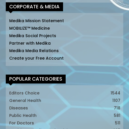
CORPORATE & MEDIA
Medika Mission Statement
MOBILIZE™ Medicine
Medika Social Projects
Partner with Medika
Medika Media Relations
Create your Free Account
POPULAR CATEGORIES
Editors Choice
1544
General Health
1107
Diseases
718
Public Health
581
For Doctors
511