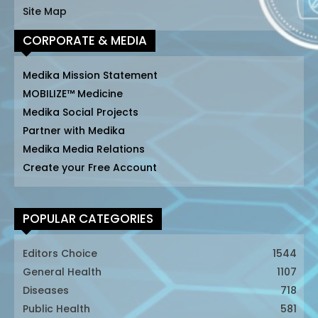
Site Map
CORPORATE & MEDIA
Medika Mission Statement
MOBILIZE™ Medicine
Medika Social Projects
Partner with Medika
Medika Media Relations
Create your Free Account
POPULAR CATEGORIES
Editors Choice
1544
General Health
1107
Diseases
718
Public Health
581