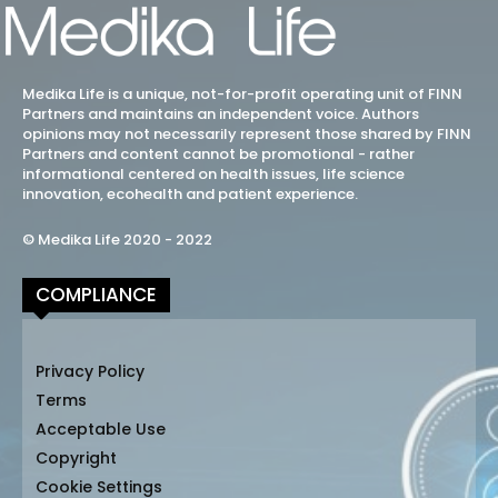
Medika Life is a unique, not-for-profit operating unit of FINN
Partners and maintains an independent voice. Authors
opinions may not necessarily represent those shared by FINN
Partners and content cannot be promotional - rather
informational centered on health issues, life science
innovation, ecohealth and patient experience.
© Medika Life 2020 - 2022
COMPLIANCE
Privacy Policy
Terms
Acceptable Use
Copyright
Cookie Settings