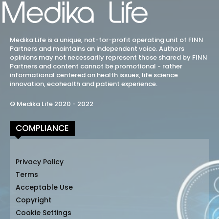
Medika Life is a unique, not-for-profit operating unit of FINN
Partners and maintains an independent voice. Authors
opinions may not necessarily represent those shared by FINN
Partners and content cannot be promotional - rather
informational centered on health issues, life science
innovation, ecohealth and patient experience.
© Medika Life 2020 - 2022
COMPLIANCE
Privacy Policy
Terms
Acceptable Use
Copyright
Cookie Settings