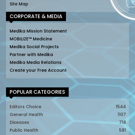
Site Map
CORPORATE & MEDIA
Medika Mission Statement
MOBILIZE™ Medicine
Medika Social Projects
Partner with Medika
Medika Media Relations
Create your Free Account
POPULAR CATEGORIES
Editors Choice
1544
General Health
1107
Diseases
718
Public Health
581