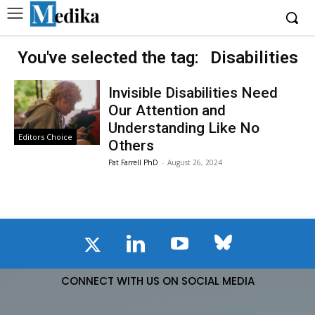
You've selected the tag:
Disabilities
Invisible Disabilities Need
Our Attention and
Understanding Like No
Editors Choice
Others
Pat Farrell PhD
-
August 26, 2024
CONNECT WITH US ON SOCIAL MEDIA