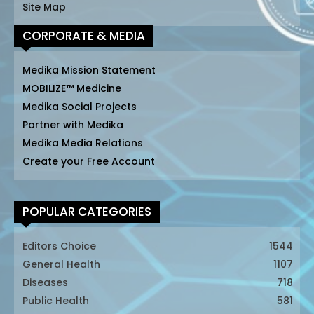
Site Map
CORPORATE & MEDIA
Medika Mission Statement
MOBILIZE™ Medicine
Medika Social Projects
Partner with Medika
Medika Media Relations
Create your Free Account
POPULAR CATEGORIES
Editors Choice
1544
General Health
1107
Diseases
718
Public Health
581