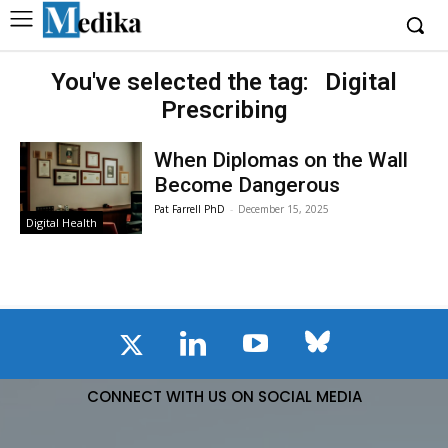
You've selected the tag:
Digital
Prescribing
When Diplomas on the Wall
Become Dangerous
Pat Farrell PhD
-
December 15, 2025
Digital Health
CONNECT WITH US ON SOCIAL MEDIA