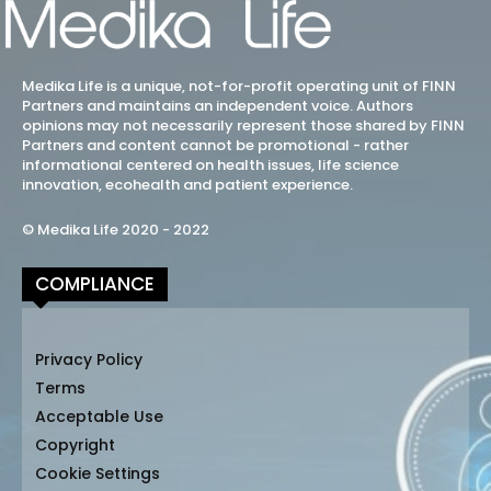
Medika Life is a unique, not-for-profit operating unit of FINN
Partners and maintains an independent voice. Authors
opinions may not necessarily represent those shared by FINN
Partners and content cannot be promotional - rather
informational centered on health issues, life science
innovation, ecohealth and patient experience.
© Medika Life 2020 - 2022
COMPLIANCE
Privacy Policy
Terms
Acceptable Use
Copyright
Cookie Settings