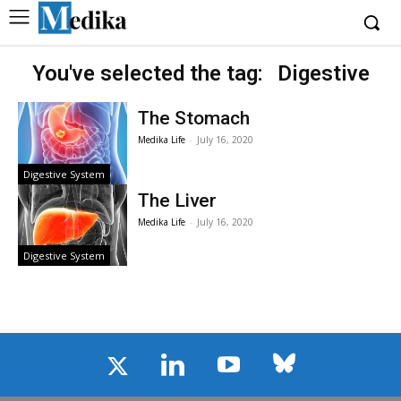
You've selected the tag:
Digestive
The Stomach
Medika Life
-
July 16, 2020
Digestive System
The Liver
Medika Life
-
July 16, 2020
Digestive System