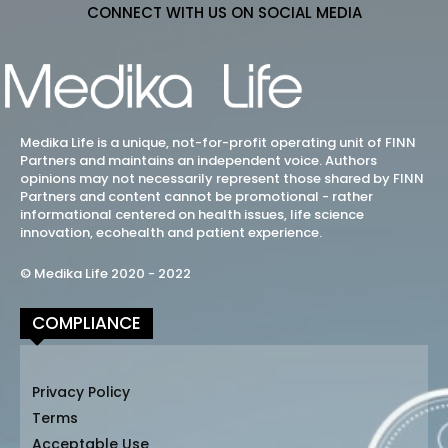
CONNECT WITH US ON SOCIAL MEDIA
Medika Life is a unique, not-for-profit operating unit of FINN
Partners and maintains an independent voice. Authors
opinions may not necessarily represent those shared by FINN
Partners and content cannot be promotional - rather
informational centered on health issues, life science
innovation, ecohealth and patient experience.
© Medika Life 2020 - 2022
COMPLIANCE
Privacy Policy
Terms
Acceptable Use