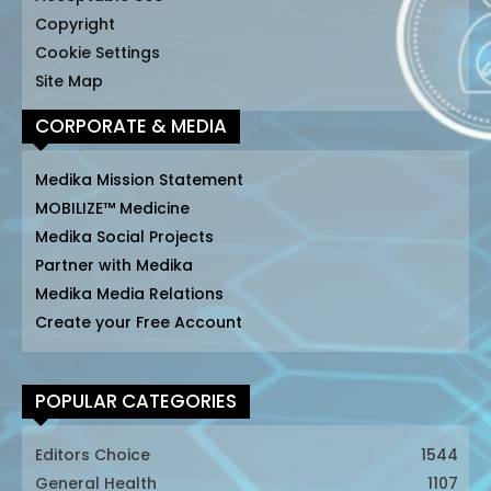
Copyright
Cookie Settings
Site Map
CORPORATE & MEDIA
Medika Mission Statement
MOBILIZE™ Medicine
Medika Social Projects
Partner with Medika
Medika Media Relations
Create your Free Account
POPULAR CATEGORIES
Editors Choice
1544
General Health
1107