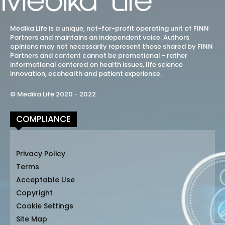
Medika Life is a unique, not-for-profit operating unit of FINN
Partners and maintains an independent voice. Authors
opinions may not necessarily represent those shared by FINN
Partners and content cannot be promotional - rather
informational centered on health issues, life science
innovation, ecohealth and patient experience.
© Medika Life 2020 - 2022
COMPLIANCE
Privacy Policy
Terms
Acceptable Use
Copyright
Cookie Settings
Site Map