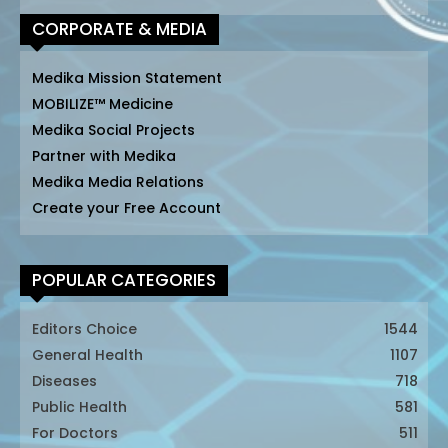
CORPORATE & MEDIA
Medika Mission Statement
MOBILIZE™ Medicine
Medika Social Projects
Partner with Medika
Medika Media Relations
Create your Free Account
POPULAR CATEGORIES
Editors Choice
1544
General Health
1107
Diseases
718
Public Health
581
For Doctors
511