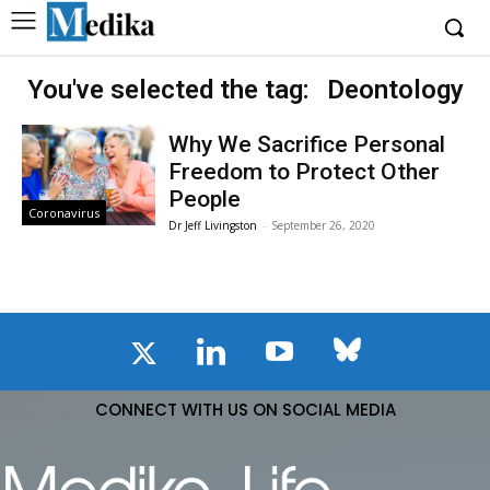
You've selected the tag:
Deontology
Why We Sacrifice Personal
Freedom to Protect Other
People
Coronavirus
Dr Jeff Livingston
-
September 26, 2020
CONNECT WITH US ON SOCIAL MEDIA