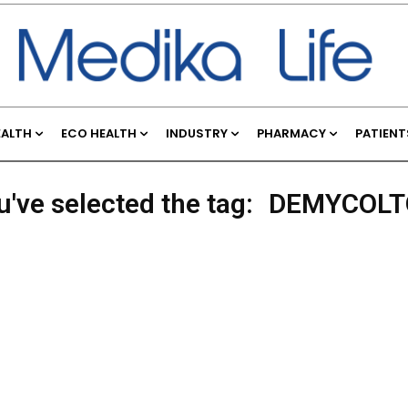
EALTH
ECO HEALTH
INDUSTRY
PHARMACY
PATIENT
u've selected the tag:
DEMYCOL