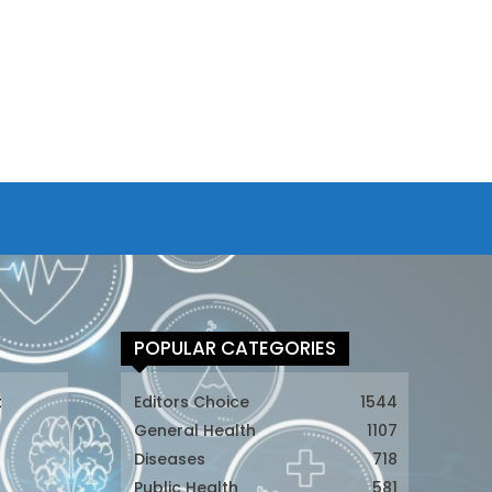
POPULAR CATEGORIES
t
Editors Choice
1544
General Health
1107
Diseases
718
Public Health
581