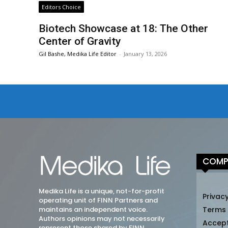
Editors Choice
Biotech Showcase at 18: The Other
Center of Gravity
Gil Bashe, Medika Life Editor
-
January 13, 2026
COMP
Medika Life is a unique, not-for-profit
Privacy
operating unit of FINN Partners and
maintains an independent voice.
Terms
Authors opinions may not necessarily
Accep
represent those shared by FINN