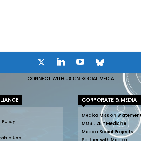
CONNECT WITH US ON SOCIAL MEDIA
LIANCE
CORPORATE & MEDIA
Medika Mission Statemen
 Policy
MOBILIZE™ Medicine
Medika Social Projects
table Use
Partner with Medika