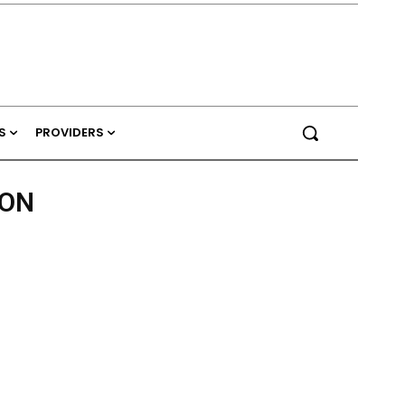
S
PROVIDERS
TON