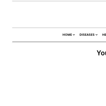
HOME
DISEASES
H
Yo