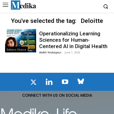
You've selected the tag:
Deloitte
Operationalizing Learning
Sciences for Human-
Centered AI in Digital Health
Editors Choice
Atefeh Ferdosipour
-
June 1, 2026
CONNECT WITH US ON SOCIAL MEDIA