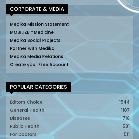
CORPORATE & MEDIA
Medika Mission Statement
MOBILIZE™ Medicine
Medika Social Projects
Partner with Medika
Medika Media Relations
Create your Free Account
POPULAR CATEGORIES
Editors Choice
1544
General Health
1107
Diseases
718
Public Health
581
For Doctors
511