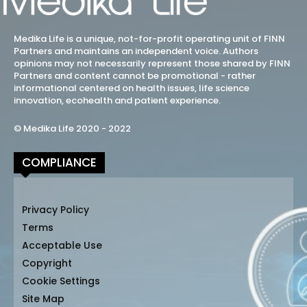
Medika Life is a unique, not-for-profit operating unit of FINN
Partners and maintains an independent voice. Authors
opinions may not necessarily represent those shared by FINN
Partners and content cannot be promotional - rather
informational centered on health issues, life science
innovation, ecohealth and patient experience.
© Medika Life 2020 - 2022
COMPLIANCE
Privacy Policy
Terms
Acceptable Use
Copyright
Cookie Settings
Site Map