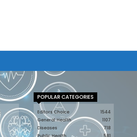
POPULAR CATEGORIES
t
Editors Choice
1544
General Health
1107
Diseases
718
Public Health
581