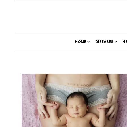
HOME
DISEASES
H