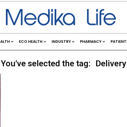
EALTH
ECO HEALTH
INDUSTRY
PHARMACY
PATIENT
You've selected the tag:
Delivery