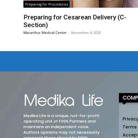
Preparing for Procedures
Preparing for Cesarean Delivery (C-
Section)
Macarthur Medical Center
-
November 4, 2020
COMP
Medika Life is a unique, not-for-profit
Privacy
operating unit of FINN Partners and
maintains an independent voice.
Terms
Authors opinions may not necessarily
Accep
represent those shared by FINN