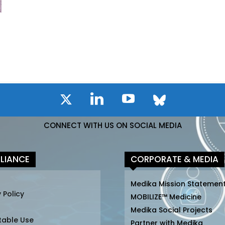
CONNECT WITH US ON SOCIAL MEDIA
LIANCE
CORPORATE & MEDIA
Medika Mission Statemen
 Policy
MOBILIZE™ Medicine
Medika Social Projects
table Use
Partner with Medika