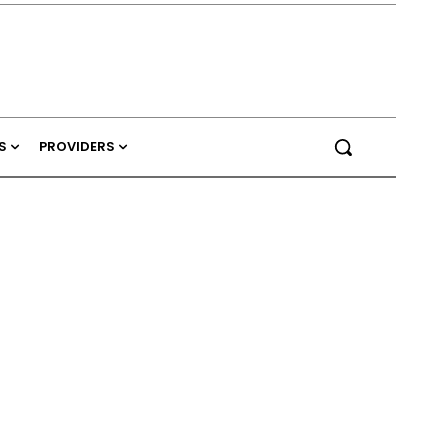
S
PROVIDERS