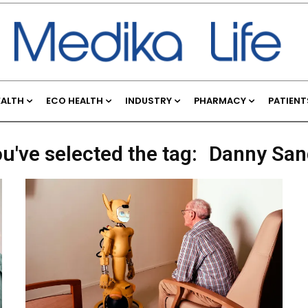
EALTH
ECO HEALTH
INDUSTRY
PHARMACY
PATIENT
u've selected the tag:
Danny San