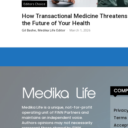
Editors Choice
How Transactional Medicine Threatens
the Future of Your Health
Gil Bashe, Medika Life Editor
-
March 1, 2026
COMP
Medika Life is a unique, not-for-profit
Privacy
operating unit of FINN Partners and
maintains an independent voice.
Terms
Authors opinions may not necessarily
Accep
represent those shared by FINN