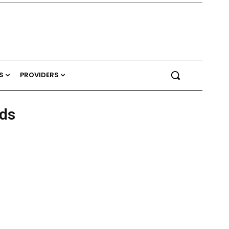
S
PROVIDERS
ds