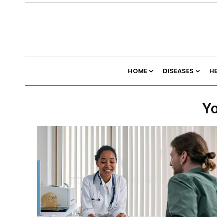
HOME
DISEASES
H
Yo