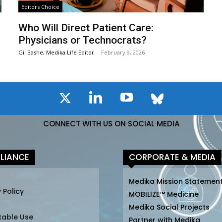
Editors Choice
Who Will Direct Patient Care:
Physicians or Technocrats?
Gil Bashe, Medika Life Editor
-
February 9, 2026
CONNECT WITH US ON SOCIAL MEDIA
LIANCE
CORPORATE & MEDIA
Medika Mission Statemen
 Policy
MOBILIZE™ Medicine
Medika Social Projects
table Use
Partner with Medika