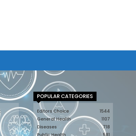
POPULAR CATEGORIES
t
Editors Choice
1544
General Health
1107
Diseases
718
Public Health
581