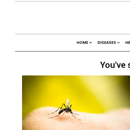
HOME
DISEASES
H
You've 