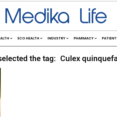
EALTH
ECO HEALTH
INDUSTRY
PHARMACY
PATIENT
selected the tag:
Culex quinquef