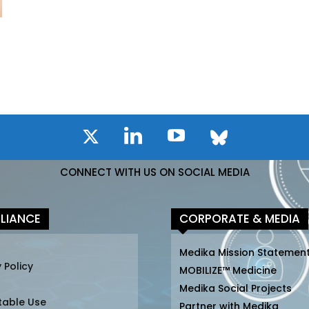
CONNECT WITH US ON SOCIAL MEDIA
LIANCE
CORPORATE & MEDIA
Medika Mission Statemen
 Policy
MOBILIZE™ Medicine
Medika Social Projects
table Use
Partner with Medika