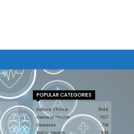
POPULAR CATEGORIES
t
Editors Choice
1544
General Health
1107
Diseases
718
Public Health
581