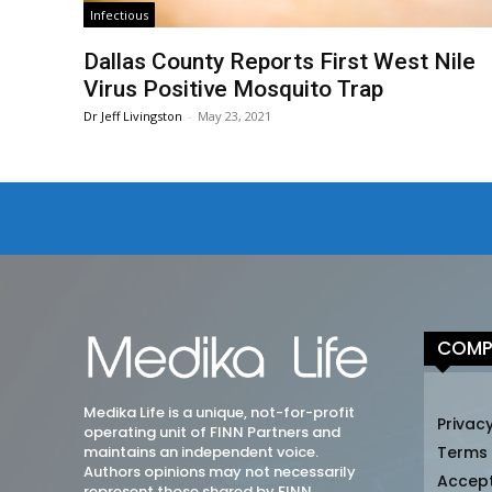
Infectious
Dallas County Reports First West Nile
Virus Positive Mosquito Trap
Dr Jeff Livingston
-
May 23, 2021
COMP
Medika Life is a unique, not-for-profit
Privacy
operating unit of FINN Partners and
maintains an independent voice.
Terms
Authors opinions may not necessarily
Accep
represent those shared by FINN