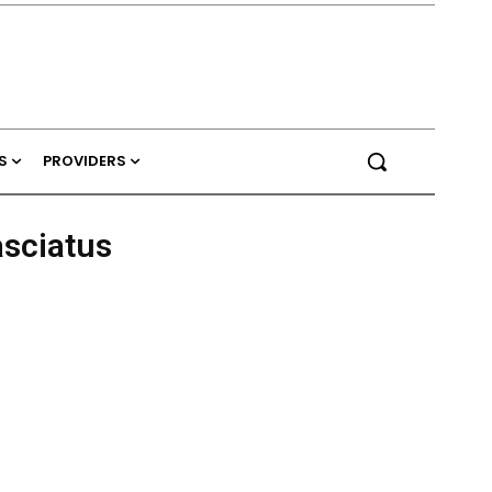
S
PROVIDERS
asciatus