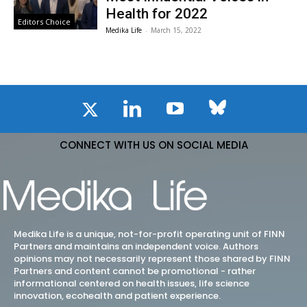
Health for 2022
Editors Choice
Medika Life
-
March 15, 2022
CONNECT WITH US ON SOCIAL MEDIA
Medika Life is a unique, not-for-profit operating unit of FINN
Partners and maintains an independent voice. Authors
opinions may not necessarily represent those shared by FINN
Partners and content cannot be promotional - rather
informational centered on health issues, life science
innovation, ecohealth and patient experience.