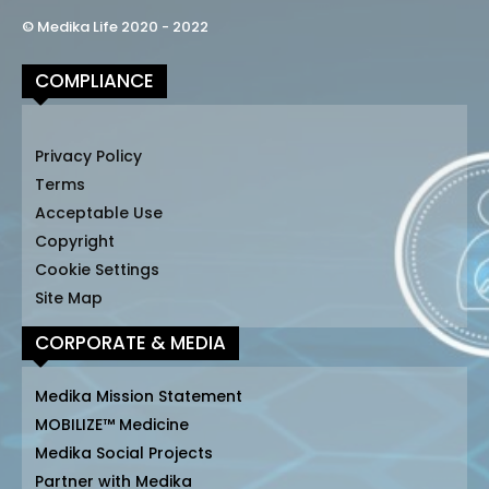
© Medika Life 2020 - 2022
COMPLIANCE
Privacy Policy
Terms
Acceptable Use
Copyright
Cookie Settings
Site Map
CORPORATE & MEDIA
Medika Mission Statement
MOBILIZE™ Medicine
Medika Social Projects
Partner with Medika