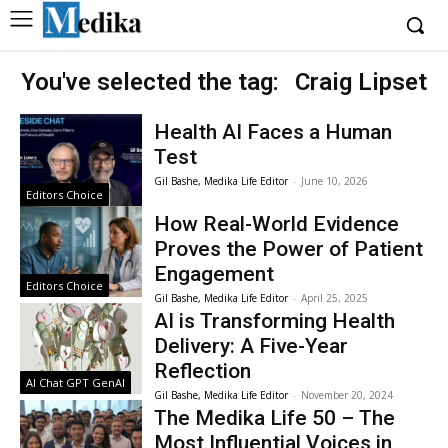
You've selected the tag:
Craig Lipset
Health AI Faces a Human
Test
Gil Bashe, Medika Life Editor
-
June 10, 2026
Editors Choice
How Real-World Evidence
Proves the Power of Patient
Engagement
Editors Choice
Gil Bashe, Medika Life Editor
-
April 25, 2025
AI is Transforming Health
Delivery: A Five-Year
Reflection
AI Chat GPT GenAI
Gil Bashe, Medika Life Editor
-
November 20, 2024
The Medika Life 50 – The
Most Influential Voices in