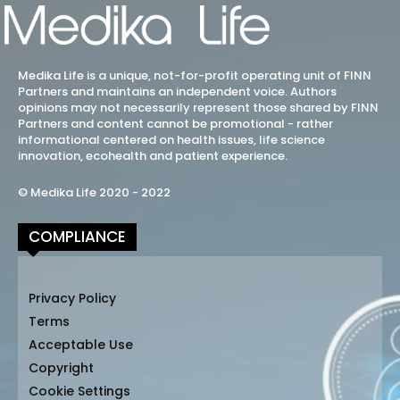
Medika Life is a unique, not-for-profit operating unit of FINN
Partners and maintains an independent voice. Authors
opinions may not necessarily represent those shared by FINN
Partners and content cannot be promotional - rather
informational centered on health issues, life science
innovation, ecohealth and patient experience.
© Medika Life 2020 - 2022
COMPLIANCE
Privacy Policy
Terms
Acceptable Use
Copyright
Cookie Settings