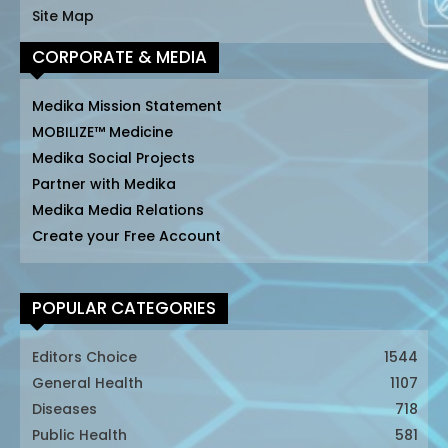
Site Map
CORPORATE & MEDIA
Medika Mission Statement
MOBILIZE™ Medicine
Medika Social Projects
Partner with Medika
Medika Media Relations
Create your Free Account
POPULAR CATEGORIES
Editors Choice
1544
General Health
1107
Diseases
718
Public Health
581