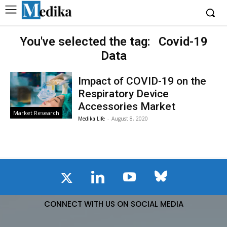
You've selected the tag:
Covid-19
Data
Impact of COVID-19 on the
Respiratory Device
Accessories Market
Market Research
Medika Life
-
August 8, 2020
CONNECT WITH US ON SOCIAL MEDIA