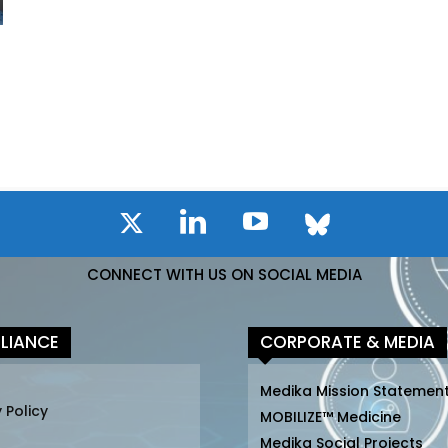
CONNECT WITH US ON SOCIAL MEDIA
LIANCE
CORPORATE & MEDIA
Medika Mission Statemen
 Policy
MOBILIZE™ Medicine
Medika Social Projects