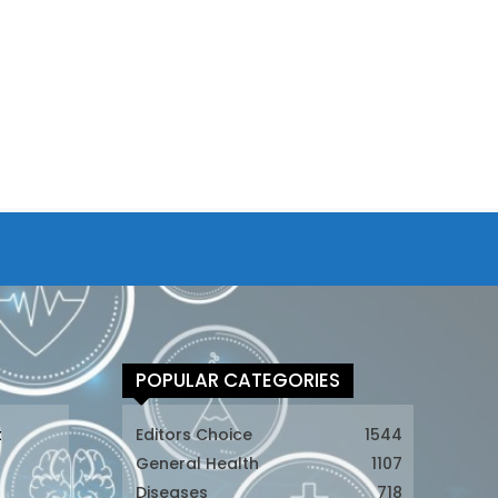
POPULAR CATEGORIES
t
Editors Choice
1544
General Health
1107
Diseases
718