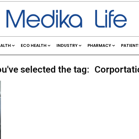
EALTH
ECO HEALTH
INDUSTRY
PHARMACY
PATIENT
u've selected the tag:
Corportati