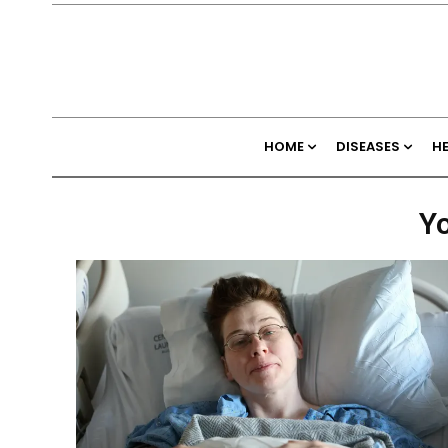
HOME
DISEASES
H
Yo