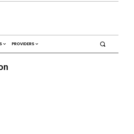
S
PROVIDERS
on