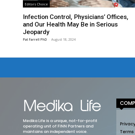
Editors Choice
Infection Control, Physicians’ Offices,
and Our Health May Be in Serious
Jeopardy
Pat Farrell PhD
-
August 18, 2024
COMP
Medika Life is a unique, not-for-profit
Privacy
operating unit of FINN Partners and
maintains an independent voice.
Terms