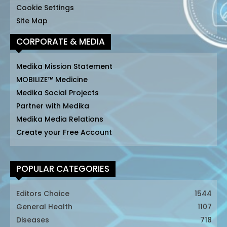
Cookie Settings
Site Map
CORPORATE & MEDIA
Medika Mission Statement
MOBILIZE™ Medicine
Medika Social Projects
Partner with Medika
Medika Media Relations
Create your Free Account
POPULAR CATEGORIES
Editors Choice
1544
General Health
1107
Diseases
718