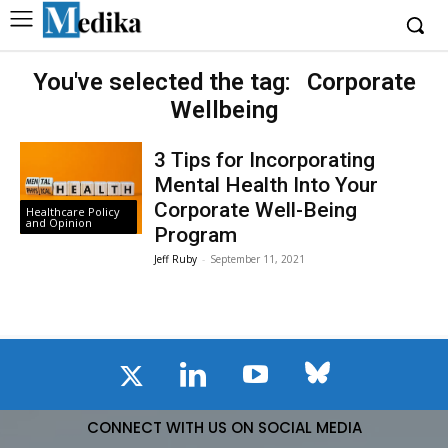
You've selected the tag:
Corporate
Wellbeing
3 Tips for Incorporating
Mental Health Into Your
Corporate Well-Being
Healthcare Policy
and Opinion
Program
Jeff Ruby
-
September 11, 2021
CONNECT WITH US ON SOCIAL MEDIA