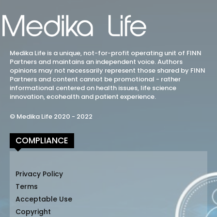
Medika Life is a unique, not-for-profit operating unit of FINN
Partners and maintains an independent voice. Authors
opinions may not necessarily represent those shared by FINN
Partners and content cannot be promotional - rather
informational centered on health issues, life science
innovation, ecohealth and patient experience.
© Medika Life 2020 - 2022
COMPLIANCE
Privacy Policy
Terms
Acceptable Use
Copyright