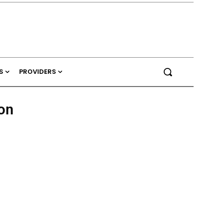
S
PROVIDERS
on