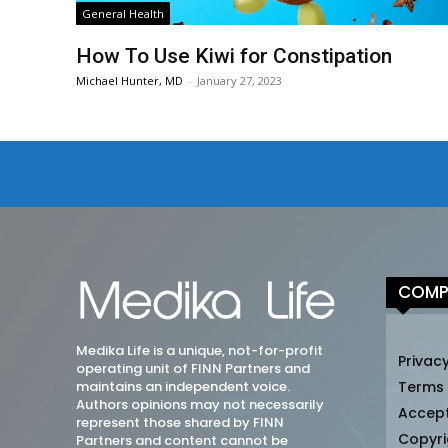
General Health
How To Use Kiwi for Constipation
Michael Hunter, MD
-
January 27, 2023
COMP
Medika Life is a unique, not-for-profit
Privacy
operating unit of FINN Partners and
maintains an independent voice.
Terms
Authors opinions may not necessarily
Accep
represent those shared by FINN
Copyri
Partners and content cannot be