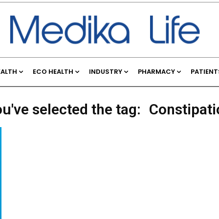
EALTH
ECO HEALTH
INDUSTRY
PHARMACY
PATIENT
u've selected the tag:
Constipati