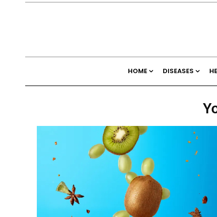
HOME
DISEASES
H
Yo