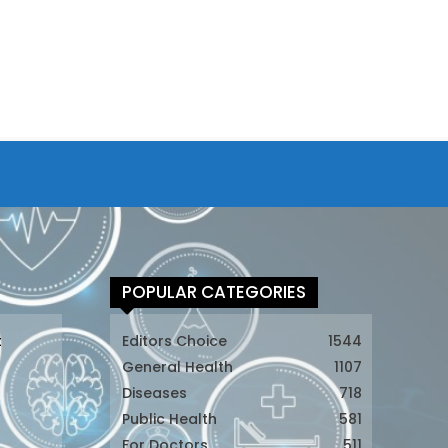
POPULAR CATEGORIES
t
Editors Choice
1544
General Health
1107
Diseases
718
Public Health
581
For Doctors
511