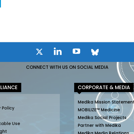
CONNECT WITH US ON SOCIAL MEDIA
LIANCE
CORPORATE & MEDIA
Medika Mission Statemen
 Policy
MOBILIZE™ Medicine
Medika Social Projects
table Use
Partner with Medika
ght
Medika Media Relations