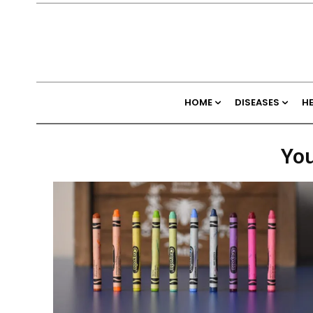
HOME
DISEASES
H
You