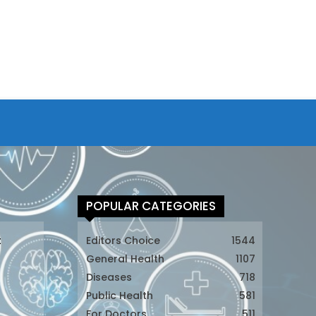
POPULAR CATEGORIES
t
Editors Choice
1544
General Health
1107
Diseases
718
Public Health
581
For Doctors
511