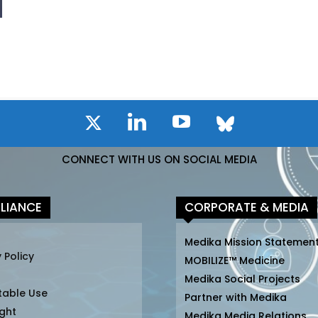
CONNECT WITH US ON SOCIAL MEDIA
LIANCE
CORPORATE & MEDIA
Medika Mission Statemen
 Policy
MOBILIZE™ Medicine
Medika Social Projects
table Use
Partner with Medika
ght
Medika Media Relations