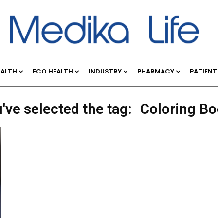
EALTH
ECO HEALTH
INDUSTRY
PHARMACY
PATIENT
've selected the tag:
Coloring B