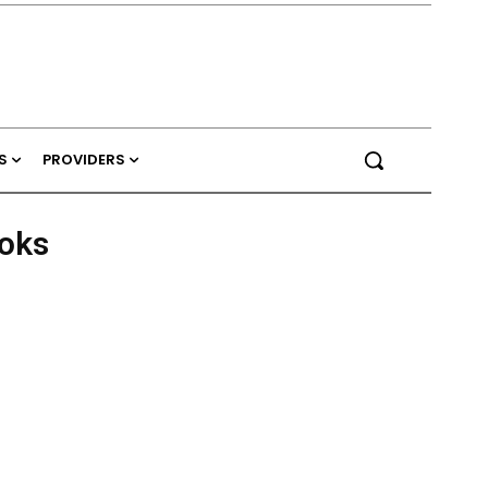
S
PROVIDERS
ooks