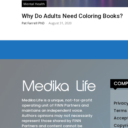
Mental Health
Why Do Adults Need Coloring Books?
Pat Farrell PhD
-
August 31, 2020
COMP
Medika Life is a unique, not-for-profit
Privacy
operating unit of FINN Partners and
maintains an independent voice.
Terms
Authors opinions may not necessarily
Accep
represent those shared by FINN
Copyri
Partners and content cannot be