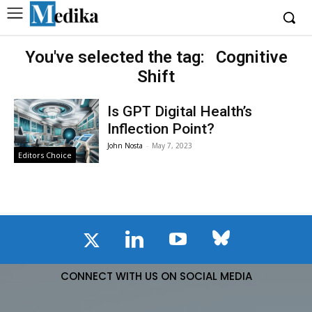
You've selected the tag:
Cognitive
Shift
Is GPT Digital Health’s
Inflection Point?
John Nosta
-
May 7, 2023
Editors Choice
CONNECT WITH US ON SOCIAL MEDIA