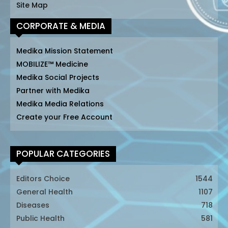
Site Map
CORPORATE & MEDIA
Medika Mission Statement
MOBILIZE™ Medicine
Medika Social Projects
Partner with Medika
Medika Media Relations
Create your Free Account
POPULAR CATEGORIES
Editors Choice
1544
General Health
1107
Diseases
718
Public Health
581