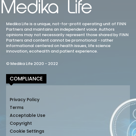
Medika Life is a unique, not-for-profit operating unit of FINN
Partners and maintains an independent voice. Authors
opinions may not necessarily represent those shared by FINN
Partners and content cannot be promotional - rather
informational centered on health issues, life science
innovation, ecohealth and patient experience.
© Medika Life 2020 - 2022
COMPLIANCE
Privacy Policy
Terms
Acceptable Use
Copyright
Cookie Settings