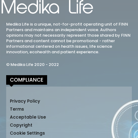
Medika Life is a unique, not-for-profit operating unit of FINN
Partners and maintains an independent voice. Authors
opinions may not necessarily represent those shared by FINN
Partners and content cannot be promotional - rather
informational centered on health issues, life science
innovation, ecohealth and patient experience.
© Medika Life 2020 - 2022
COMPLIANCE
Privacy Policy
Terms
Acceptable Use
Copyright
Cookie Settings