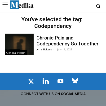
You've selected the tag:
Codependency
Chronic Pain and
Codependency Go Together
Anna Holtzman
-
July 19, 2022
General Health
CONNECT WITH US ON SOCIAL MEDIA