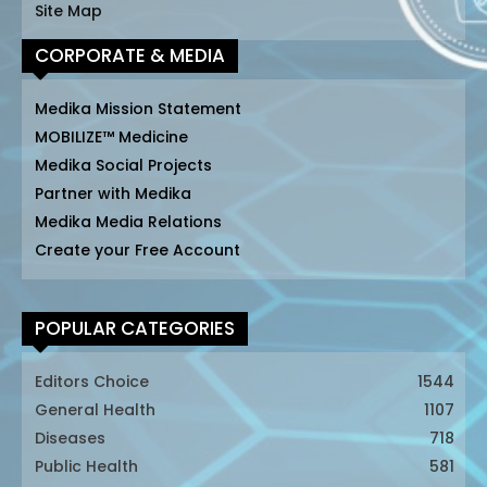
Site Map
CORPORATE & MEDIA
Medika Mission Statement
MOBILIZE™ Medicine
Medika Social Projects
Partner with Medika
Medika Media Relations
Create your Free Account
POPULAR CATEGORIES
Editors Choice
1544
General Health
1107
Diseases
718
Public Health
581