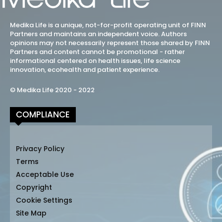
Medika Life is a unique, not-for-profit operating unit of FINN
Partners and maintains an independent voice. Authors
opinions may not necessarily represent those shared by FINN
Partners and content cannot be promotional - rather
informational centered on health issues, life science
innovation, ecohealth and patient experience.
© Medika Life 2020 - 2022
COMPLIANCE
Privacy Policy
Terms
Acceptable Use
Copyright
Cookie Settings
Site Map