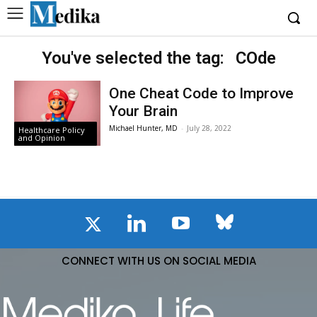
You've selected the tag:
COde
One Cheat Code to Improve
Your Brain
Michael Hunter, MD
-
July 28, 2022
Healthcare Policy
and Opinion
CONNECT WITH US ON SOCIAL MEDIA