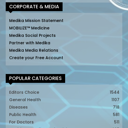
CORPORATE & MEDIA
Medika Mission Statement
MOBILIZE™ Medicine
Medika Social Projects
Partner with Medika
Medika Media Relations
Create your Free Account
POPULAR CATEGORIES
Editors Choice
1544
General Health
1107
Diseases
718
Public Health
581
For Doctors
511