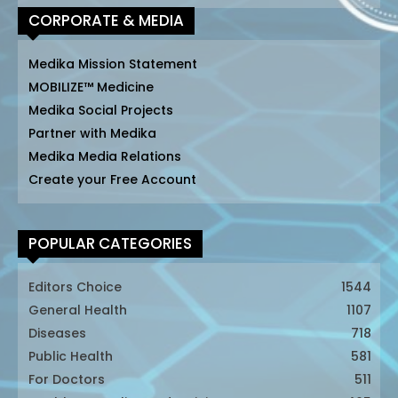
CORPORATE & MEDIA
Medika Mission Statement
MOBILIZE™ Medicine
Medika Social Projects
Partner with Medika
Medika Media Relations
Create your Free Account
POPULAR CATEGORIES
Editors Choice
1544
General Health
1107
Diseases
718
Public Health
581
For Doctors
511