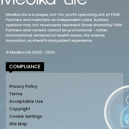
Medika Life is a unique, not-for-profit operating unit of FINN
Partners and maintains an independent voice. Authors
opinions may not necessarily represent those shared by FINN
Partners and content cannot be promotional - rather
informational centered on health issues, life science
innovation, ecohealth and patient experience.
© Medika Life 2020 - 2022
COMPLIANCE
Privacy Policy
Terms
Acceptable Use
Copyright
Cookie Settings
Site Map