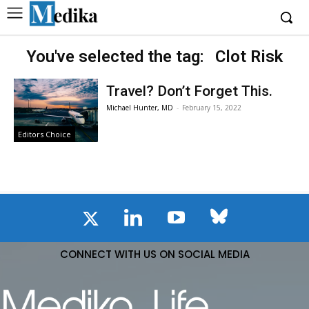
You've selected the tag:
Clot Risk
Travel? Don’t Forget This.
Michael Hunter, MD
-
February 15, 2022
Editors Choice
CONNECT WITH US ON SOCIAL MEDIA