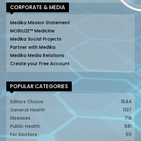
CORPORATE & MEDIA
Medika Mission Statement
MOBILIZE™ Medicine
Medika Social Projects
Partner with Medika
Medika Media Relations
Create your Free Account
POPULAR CATEGORIES
Editors Choice
1544
General Health
1107
Diseases
718
Public Health
581
For Doctors
511