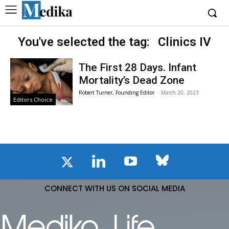
You've selected the tag:
Clinics IV
The First 28 Days. Infant
Mortality’s Dead Zone
Robert Turner, Founding Editor
-
March 20, 2023
Editors Choice
CONNECT WITH US ON SOCIAL MEDIA