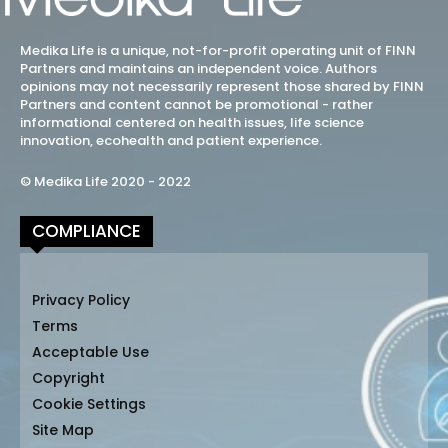
Medika Life is a unique, not-for-profit operating unit of FINN
Partners and maintains an independent voice. Authors
opinions may not necessarily represent those shared by FINN
Partners and content cannot be promotional - rather
informational centered on health issues, life science
innovation, ecohealth and patient experience.
© Medika Life 2020 - 2022
COMPLIANCE
Privacy Policy
Terms
Acceptable Use
Copyright
Cookie Settings
Site Map