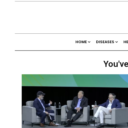
HOME
DISEASES
H
You've