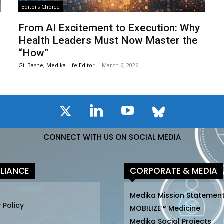
Editors Choice
From AI Excitement to Execution: Why
Health Leaders Must Now Master the
“How”
Gil Bashe, Medika Life Editor
-
March 6, 2026
CONNECT WITH US ON SOCIAL MEDIA
LIANCE
CORPORATE & MEDIA
Medika Mission Statemen
 Policy
MOBILIZE™ Medicine
Medika Social Projects