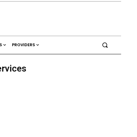
S
PROVIDERS
ervices