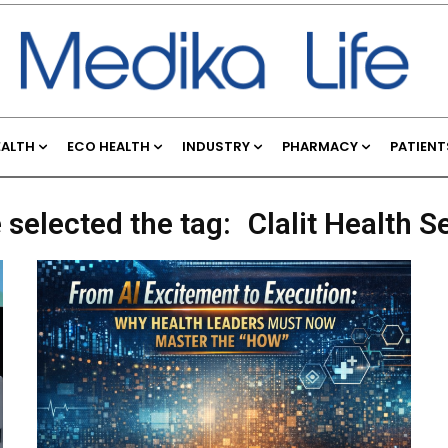
EALTH
ECO HEALTH
INDUSTRY
PHARMACY
PATIENT
 selected the tag:
Clalit Health S