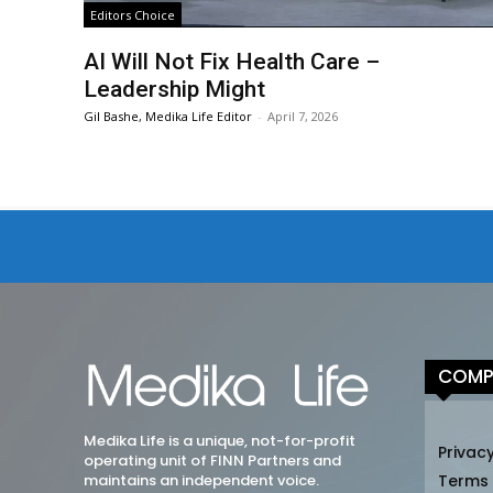
Editors Choice
AI Will Not Fix Health Care –
Leadership Might
Gil Bashe, Medika Life Editor
-
April 7, 2026
COMP
Medika Life is a unique, not-for-profit
Privacy
operating unit of FINN Partners and
maintains an independent voice.
Terms