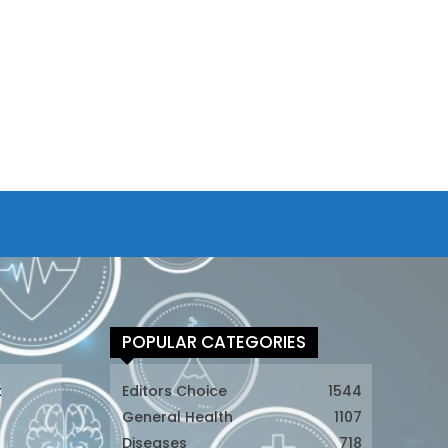
POPULAR CATEGORIES
t
Editors Choice
1544
General Health
1107
Diseases
718