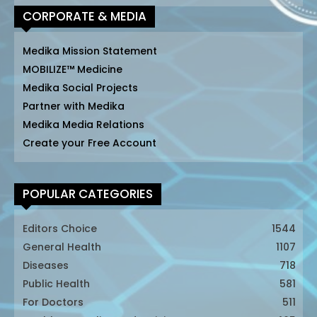
CORPORATE & MEDIA
Medika Mission Statement
MOBILIZE™ Medicine
Medika Social Projects
Partner with Medika
Medika Media Relations
Create your Free Account
POPULAR CATEGORIES
Editors Choice
1544
General Health
1107
Diseases
718
Public Health
581
For Doctors
511