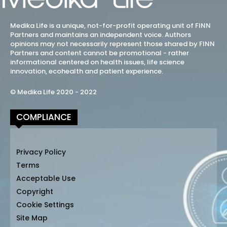
Medika Life is a unique, not-for-profit operating unit of FINN
Partners and maintains an independent voice. Authors
opinions may not necessarily represent those shared by FINN
Partners and content cannot be promotional - rather
informational centered on health issues, life science
innovation, ecohealth and patient experience.
© Medika Life 2020 - 2022
COMPLIANCE
Privacy Policy
Terms
Acceptable Use
Copyright
Cookie Settings
Site Map