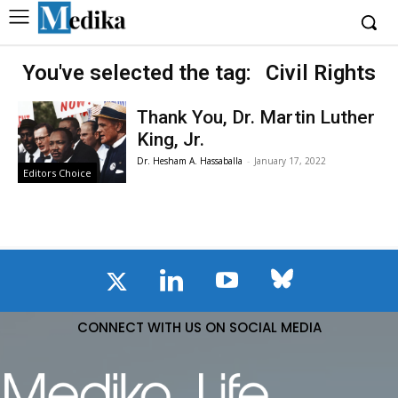
You've selected the tag:
Civil Rights
Thank You, Dr. Martin Luther
King, Jr.
Dr. Hesham A. Hassaballa
-
January 17, 2022
Editors Choice
CONNECT WITH US ON SOCIAL MEDIA