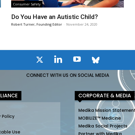
Consumer Safety
Do You Have an Autistic Child?
Robert Turner, Founding Editor
-
November 24, 2020
CONNECT WITH US ON SOCIAL MEDIA
LIANCE
CORPORATE & MEDIA
Medika Mission Statemen
 Policy
MOBILIZE™ Medicine
Medika Social Projects
table Use
Partner with Medika