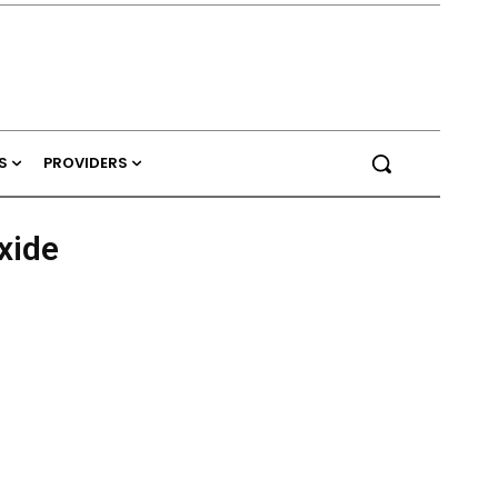
S
PROVIDERS
xide