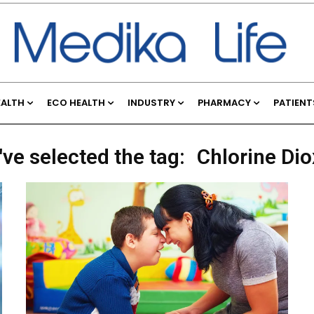
EALTH
ECO HEALTH
INDUSTRY
PHARMACY
PATIENT
've selected the tag:
Chlorine Dio