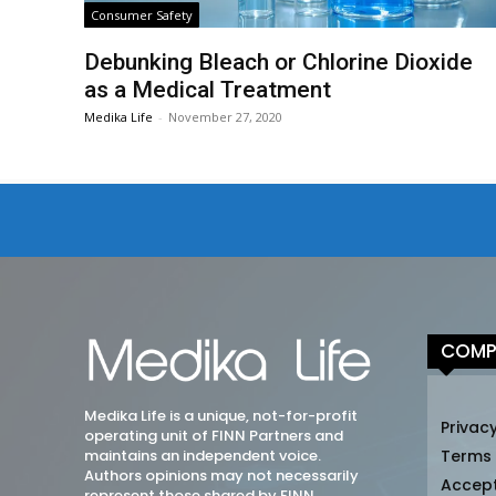
Consumer Safety
Debunking Bleach or Chlorine Dioxide
as a Medical Treatment
Medika Life
-
November 27, 2020
COMP
Medika Life is a unique, not-for-profit
Privacy
operating unit of FINN Partners and
maintains an independent voice.
Terms
Authors opinions may not necessarily
Accep
represent those shared by FINN