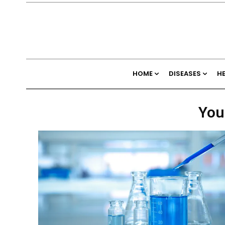
HOME
DISEASES
H
You