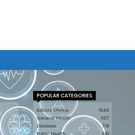
POPULAR CATEGORIES
t
Editors Choice
1544
General Health
1107
Diseases
718
Public Health
581