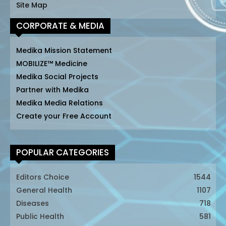
Site Map
CORPORATE & MEDIA
Medika Mission Statement
MOBILIZE™ Medicine
Medika Social Projects
Partner with Medika
Medika Media Relations
Create your Free Account
POPULAR CATEGORIES
Editors Choice
1544
General Health
1107
Diseases
718
Public Health
581