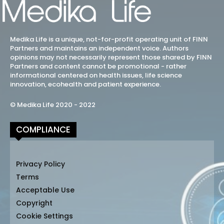
Medika Life is a unique, not-for-profit operating unit of FINN
Partners and maintains an independent voice. Authors
opinions may not necessarily represent those shared by FINN
Partners and content cannot be promotional - rather
informational centered on health issues, life science
innovation, ecohealth and patient experience.
© Medika Life 2020 - 2022
COMPLIANCE
Privacy Policy
Terms
Acceptable Use
Copyright
Cookie Settings