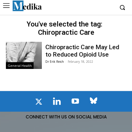
You've selected the tag:
Chiropractic Care
Chiropractic Care May Led
to Reduced Opioid Use
Dr Erik Reich
-
February 18, 2022
General Health
CONNECT WITH US ON SOCIAL MEDIA