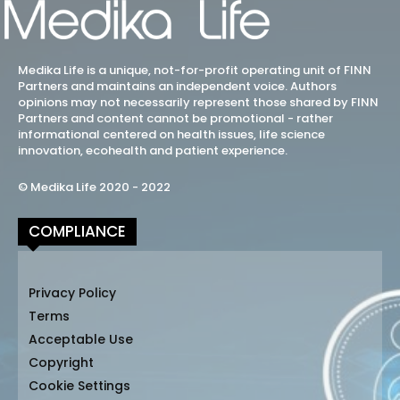
Medika Life is a unique, not-for-profit operating unit of FINN
Partners and maintains an independent voice. Authors
opinions may not necessarily represent those shared by FINN
Partners and content cannot be promotional - rather
informational centered on health issues, life science
innovation, ecohealth and patient experience.
© Medika Life 2020 - 2022
COMPLIANCE
Privacy Policy
Terms
Acceptable Use
Copyright
Cookie Settings