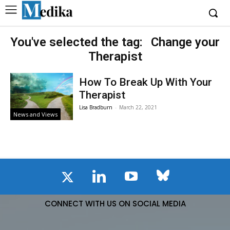
You've selected the tag:
Change your
Therapist
How To Break Up With Your
Therapist
Lisa Bradburn
-
March 22, 2021
News and Views
CONNECT WITH US ON SOCIAL MEDIA