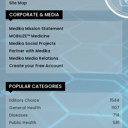
Site Map
CORPORATE & MEDIA
Medika Mission Statement
MOBILIZE™ Medicine
Medika Social Projects
Partner with Medika
Medika Media Relations
Create your Free Account
POPULAR CATEGORIES
Editors Choice
1544
General Health
1107
Diseases
718
Public Health
581