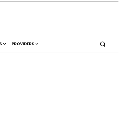
S
PROVIDERS