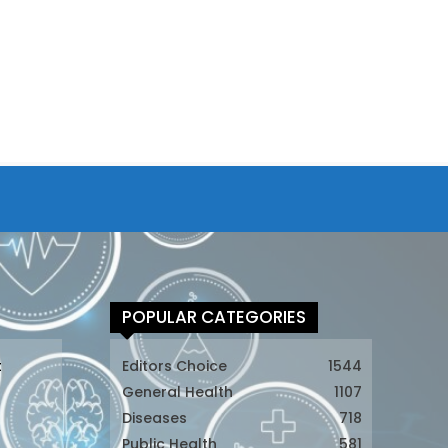
POPULAR CATEGORIES
t
Editors Choice
1544
General Health
1107
Diseases
718
Public Health
581