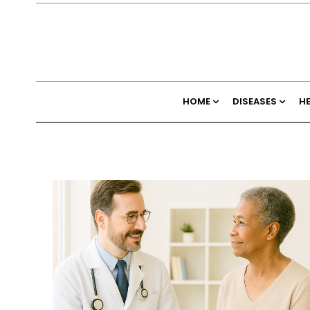
HOME
DISEASES
H