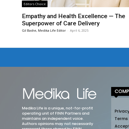
Editors Choice
Empathy and Health Excellence — The
Superpower of Care Delivery
Gil Bashe, Medika Life Editor
-
April 6, 2025
COMP
Medika Life is a unique, not-for-profit
Privacy
operating unit of FINN Partners and
maintains an independent voice.
Terms
Authors opinions may not necessarily
Accep
represent those shared by FINN