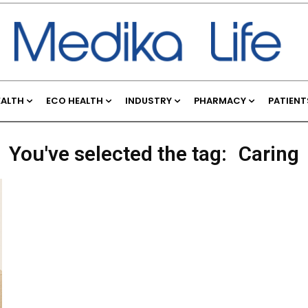
EALTH
ECO HEALTH
INDUSTRY
PHARMACY
PATIENT
You've selected the tag:
Caring