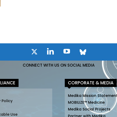
CONNECT WITH US ON SOCIAL MEDIA
LIANCE
CORPORATE & MEDIA
Medika Mission Statemen
 Policy
MOBILIZE™ Medicine
Medika Social Projects
table Use
Partner with Medika