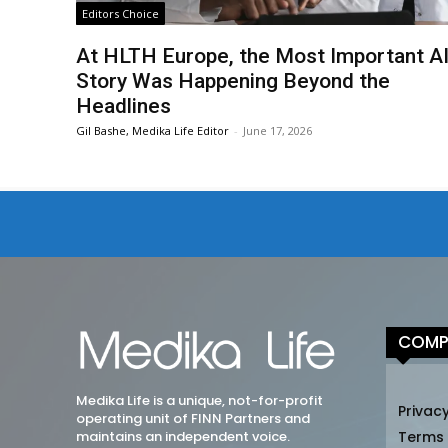
Editors Choice
At HLTH Europe, the Most Important A
Story Was Happening Beyond the
Headlines
Gil Bashe, Medika Life Editor
-
June 17, 2026
COMP
Medika Life is a unique, not-for-profit
Privacy
operating unit of FINN Partners and
maintains an independent voice.
Terms