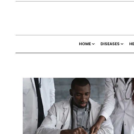
HOME
DISEASES
H