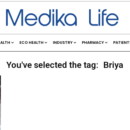
EALTH
ECO HEALTH
INDUSTRY
PHARMACY
PATIENT
You've selected the tag:
Briya