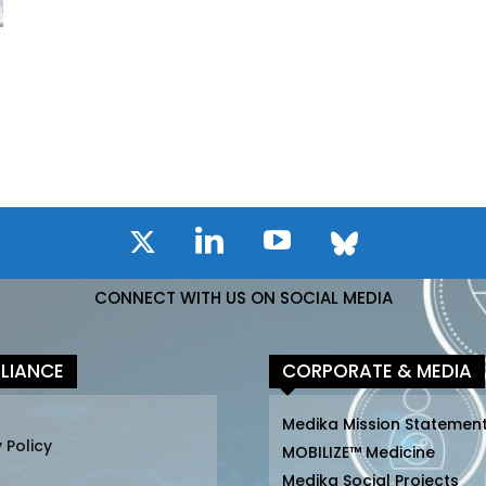
I
CONNECT WITH US ON SOCIAL MEDIA
LIANCE
CORPORATE & MEDIA
Medika Mission Statemen
 Policy
MOBILIZE™ Medicine
Medika Social Projects