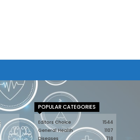
POPULAR CATEGORIES
t
Editors Choice
1544
General Health
1107
Diseases
718