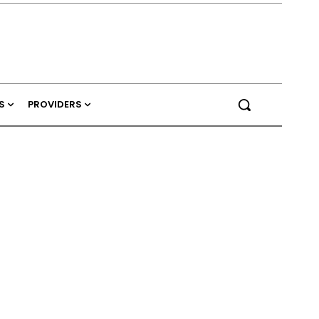
S
PROVIDERS