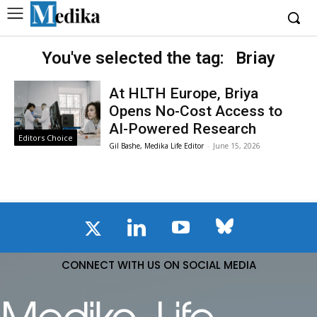
You've selected the tag:
Briay
At HLTH Europe, Briya
Opens No-Cost Access to
AI-Powered Research
Editors Choice
Gil Bashe, Medika Life Editor
-
June 15, 2026
CONNECT WITH US ON SOCIAL MEDIA