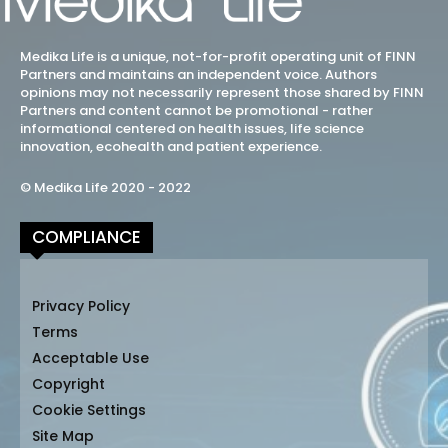
Medika Life is a unique, not-for-profit operating unit of FINN
Partners and maintains an independent voice. Authors
opinions may not necessarily represent those shared by FINN
Partners and content cannot be promotional - rather
informational centered on health issues, life science
innovation, ecohealth and patient experience.
© Medika Life 2020 - 2022
COMPLIANCE
Privacy Policy
Terms
Acceptable Use
Copyright
Cookie Settings
Site Map