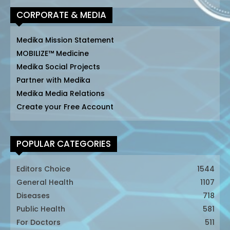
CORPORATE & MEDIA
Medika Mission Statement
MOBILIZE™ Medicine
Medika Social Projects
Partner with Medika
Medika Media Relations
Create your Free Account
POPULAR CATEGORIES
Editors Choice
1544
General Health
1107
Diseases
718
Public Health
581
For Doctors
511