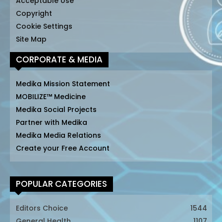
Acceptable Use
Copyright
Cookie Settings
Site Map
CORPORATE & MEDIA
Medika Mission Statement
MOBILIZE™ Medicine
Medika Social Projects
Partner with Medika
Medika Media Relations
Create your Free Account
POPULAR CATEGORIES
Editors Choice
1544
General Health
1107