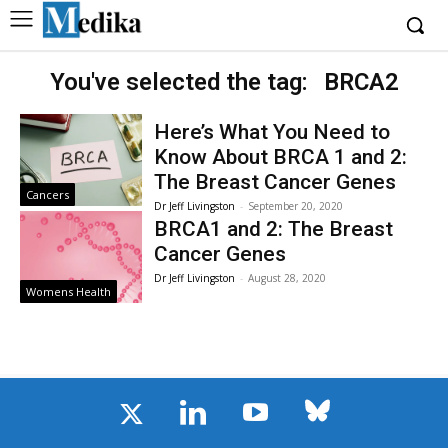
You've selected the tag:
BRCA2
Here’s What You Need to
Know About BRCA 1 and 2:
The Breast Cancer Genes
Cancers
Dr Jeff Livingston
-
September 20, 2020
BRCA1 and 2: The Breast
Cancer Genes
Dr Jeff Livingston
-
August 28, 2020
Womens Health