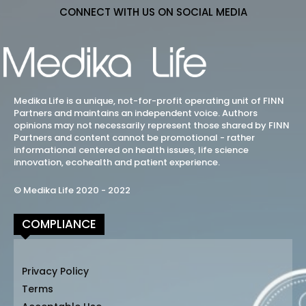
CONNECT WITH US ON SOCIAL MEDIA
Medika Life is a unique, not-for-profit operating unit of FINN
Partners and maintains an independent voice. Authors
opinions may not necessarily represent those shared by FINN
Partners and content cannot be promotional - rather
informational centered on health issues, life science
innovation, ecohealth and patient experience.
© Medika Life 2020 - 2022
COMPLIANCE
Privacy Policy
Terms