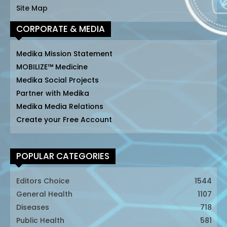
Site Map
CORPORATE & MEDIA
Medika Mission Statement
MOBILIZE™ Medicine
Medika Social Projects
Partner with Medika
Medika Media Relations
Create your Free Account
POPULAR CATEGORIES
Editors Choice
1544
General Health
1107
Diseases
718
Public Health
581