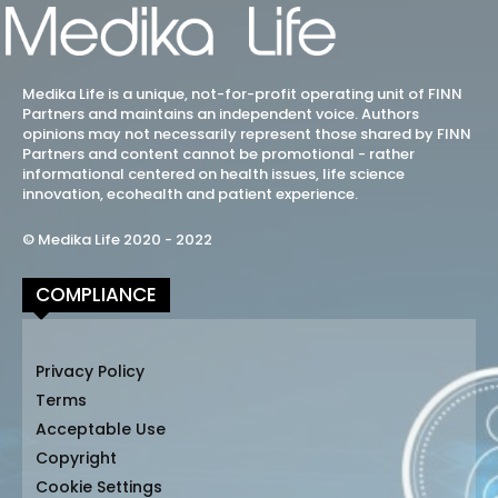
Medika Life is a unique, not-for-profit operating unit of FINN
Partners and maintains an independent voice. Authors
opinions may not necessarily represent those shared by FINN
Partners and content cannot be promotional - rather
informational centered on health issues, life science
innovation, ecohealth and patient experience.
© Medika Life 2020 - 2022
COMPLIANCE
Privacy Policy
Terms
Acceptable Use
Copyright
Cookie Settings