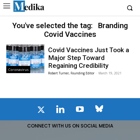
You've selected the tag:
Branding
Covid Vaccines
Covid Vaccines Just Took a
Major Step Toward
Regaining Credibility
Coronavirus
Robert Turner, Founding Editor
-
March 19, 2021
CONNECT WITH US ON SOCIAL MEDIA