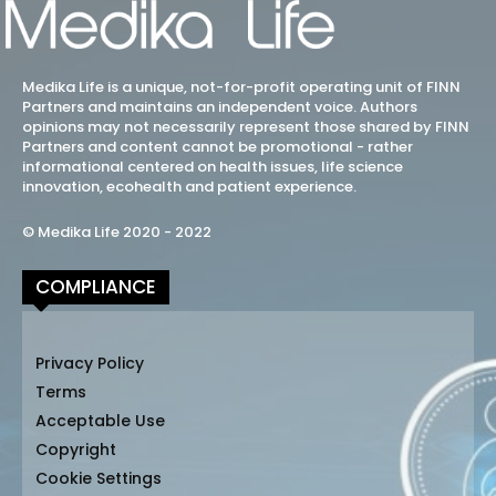
Medika Life is a unique, not-for-profit operating unit of FINN
Partners and maintains an independent voice. Authors
opinions may not necessarily represent those shared by FINN
Partners and content cannot be promotional - rather
informational centered on health issues, life science
innovation, ecohealth and patient experience.
© Medika Life 2020 - 2022
COMPLIANCE
Privacy Policy
Terms
Acceptable Use
Copyright
Cookie Settings