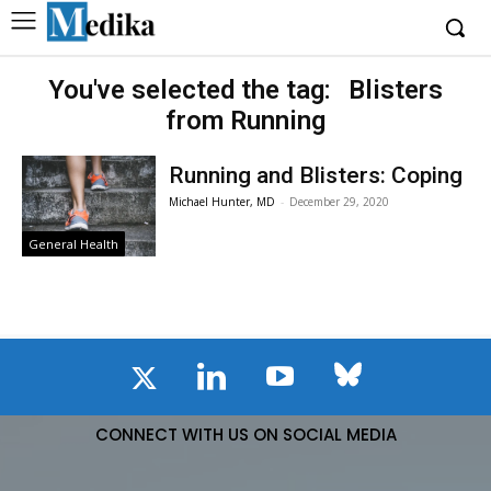
You've selected the tag:
Blisters
from Running
Running and Blisters: Coping
Michael Hunter, MD
-
December 29, 2020
General Health
CONNECT WITH US ON SOCIAL MEDIA