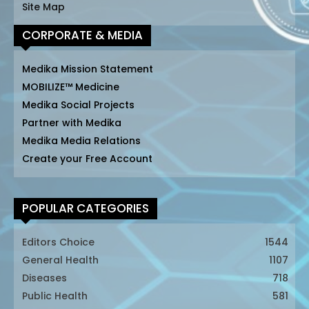
Site Map
CORPORATE & MEDIA
Medika Mission Statement
MOBILIZE™ Medicine
Medika Social Projects
Partner with Medika
Medika Media Relations
Create your Free Account
POPULAR CATEGORIES
Editors Choice
1544
General Health
1107
Diseases
718
Public Health
581