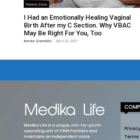
Patient Zone
I Had an Emotionally Healing Vaginal
Birth After my C Section. Why VBAC
May Be Right For You, Too
Aimée Gramblin
-
April 20, 2021
COMP
Medika Life is a unique, not-for-profit
Privacy
operating unit of FINN Partners and
maintains an independent voice.
Terms