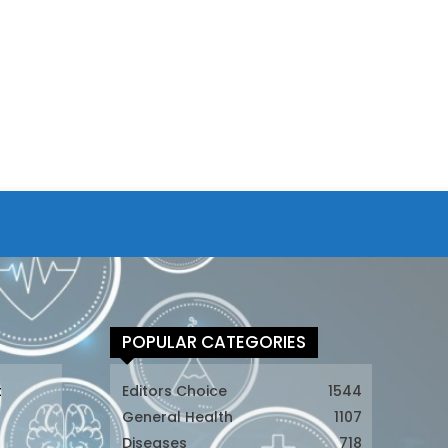
POPULAR CATEGORIES
t
Editors Choice
1544
General Health
1107
Diseases
718