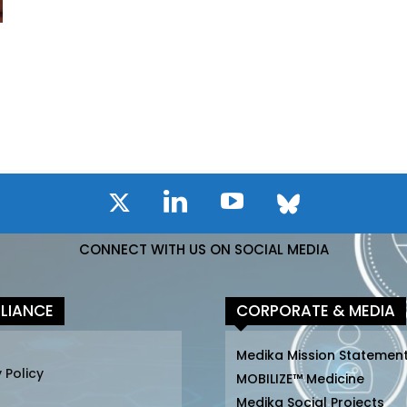
CONNECT WITH US ON SOCIAL MEDIA
LIANCE
CORPORATE & MEDIA
Medika Mission Statemen
 Policy
MOBILIZE™ Medicine
Medika Social Projects