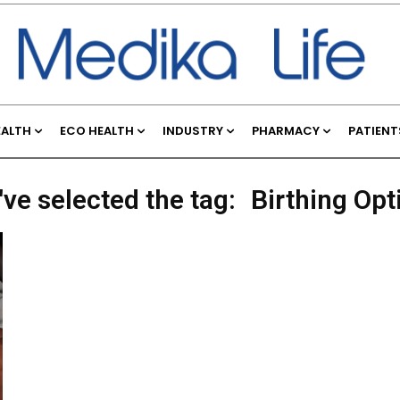
EALTH
ECO HEALTH
INDUSTRY
PHARMACY
PATIENT
've selected the tag:
Birthing Opt