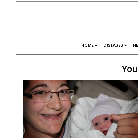
HOME
DISEASES
H
You