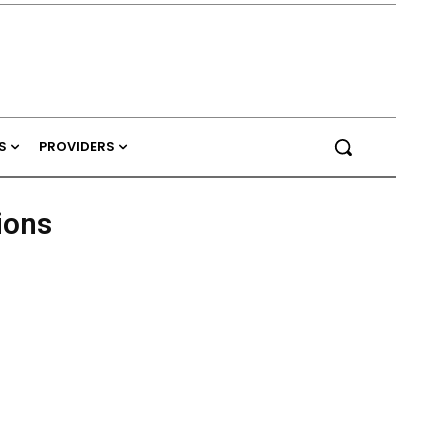
S
PROVIDERS
ions