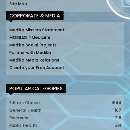
Site Map
CORPORATE & MEDIA
Medika Mission Statement
MOBILIZE™ Medicine
Medika Social Projects
Partner with Medika
Medika Media Relations
Create your Free Account
POPULAR CATEGORIES
Editors Choice
1544
General Health
1107
Diseases
718
Public Health
581