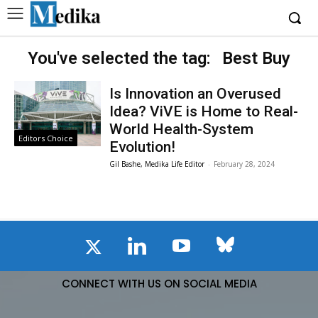
You've selected the tag:
Best Buy
Is Innovation an Overused
Idea? ViVE is Home to Real-
World Health-System
Editors Choice
Evolution!
Gil Bashe, Medika Life Editor
-
February 28, 2024
CONNECT WITH US ON SOCIAL MEDIA