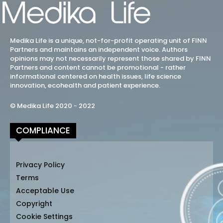
Medika Life is a unique, not-for-profit operating unit of FINN
Partners and maintains an independent voice. Authors
opinions may not necessarily represent those shared by FINN
Partners and content cannot be promotional - rather
informational centered on health issues, life science
innovation, ecohealth and patient experience.
© Medika Life 2020 - 2022
COMPLIANCE
Privacy Policy
Terms
Acceptable Use
Copyright
Cookie Settings