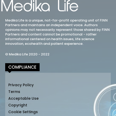
Medika Life is a unique, not-for-profit operating unit of FINN
Partners and maintains an independent voice. Authors
opinions may not necessarily represent those shared by FINN
Partners and content cannot be promotional - rather
informational centered on health issues, life science
innovation, ecohealth and patient experience.
© Medika Life 2020 - 2022
COMPLIANCE
Privacy Policy
Terms
Acceptable Use
Copyright
Cookie Settings