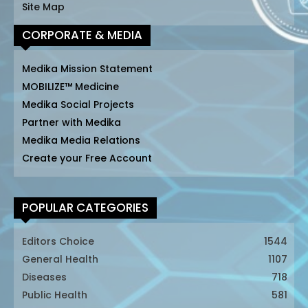
Site Map
CORPORATE & MEDIA
Medika Mission Statement
MOBILIZE™ Medicine
Medika Social Projects
Partner with Medika
Medika Media Relations
Create your Free Account
POPULAR CATEGORIES
Editors Choice
1544
General Health
1107
Diseases
718
Public Health
581