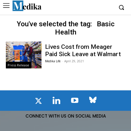
You've selected the tag:
Basic
Health
Lives Cost from Meager
Paid Sick Leave at Walmart
Medika Life
-
April 29, 2021
Press Release
CONNECT WITH US ON SOCIAL MEDIA