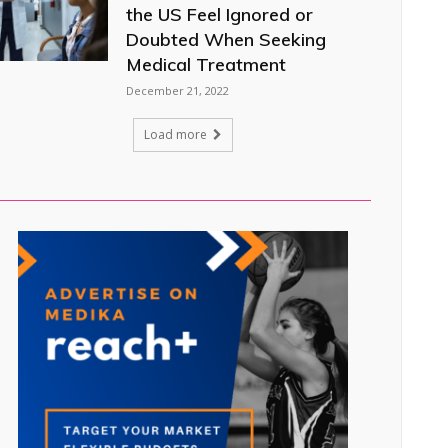
the US Feel Ignored or
Doubted When Seeking
Medical Treatment
December 21, 2022
Load more