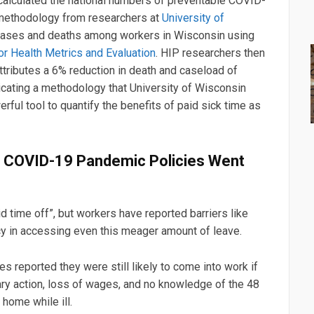
lculated the national numbers of preventable COVID-
methodology from researchers at
University of
cases and deaths among workers in Wisconsin using
for Health Metrics and Evaluation
. HIP researchers then
 attributes a 6% reduction in death and caseload of
licating a methodology that University of Wisconsin
ful tool to quantify the benefits of paid sick time as
d COVID-19 Pandemic Policies Went
d time off”, but workers have reported barriers like
icy in accessing even this meager amount of leave.
s reported they were still likely to come into work if
ary action, loss of wages, and no knowledge of the 48
 home while ill.