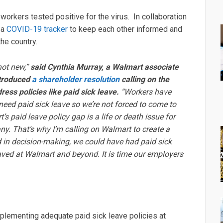
rkers tested positive for the virus. In collaboration
 a
COVID-19 tracker
to keep each other informed and
the country.
not new,”
said Cynthia Murray, a Walmart associate
ntroduced
a shareholder resolution
calling on the
ess policies like paid sick leave.
“Workers have
eed paid sick leave so we’re not forced to come to
s paid leave policy gap is a life or death issue for
y. That’s why I’m calling on Walmart to create a
d in decision-making, we could have had paid sick
aved at Walmart and beyond. It is time our employers
plementing adequate paid sick leave policies at