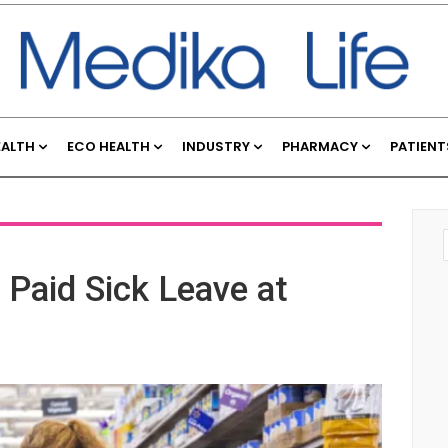
EALTH
ECO HEALTH
INDUSTRY
PHARMACY
PATIENT
Paid Sick Leave at