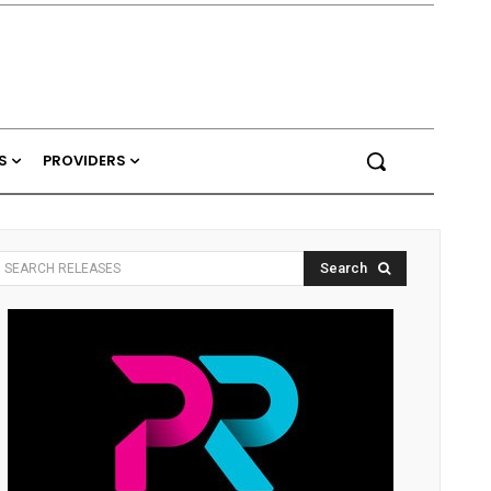
S
PROVIDERS
Search
SEARCH RELEASES