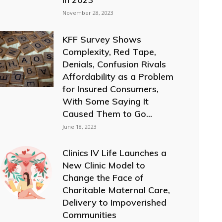
November 28, 2023
KFF Survey Shows
Complexity, Red Tape,
Denials, Confusion Rivals
Affordability as a Problem
for Insured Consumers,
With Some Saying It
Caused Them to Go...
June 18, 2023
Clinics IV Life Launches a
New Clinic Model to
Change the Face of
Charitable Maternal Care,
Delivery to Impoverished
Communities