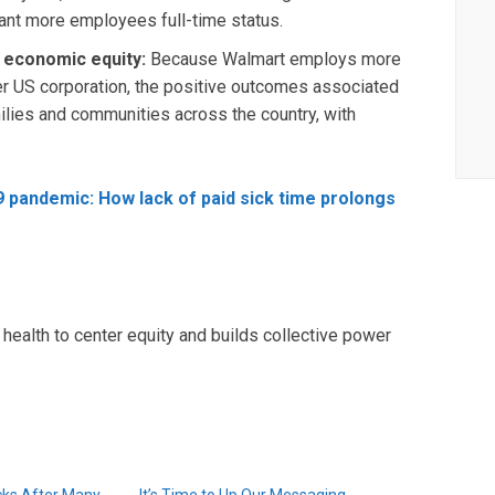
ant more employees full-time status.
nd economic equity:
Because Walmart employs more
r US corporation, the positive outcomes associated
ilies and communities across the country, with
9 pandemic: How lack of paid sick time prolongs
health to center equity and builds collective power
cks After Many
It’s Time to Up Our Messaging