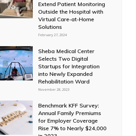
Extend Patient Monitoring
Outside the Hospital with
Virtual Care-at-Home
Solutions
February 27, 2024
Sheba Medical Center
Selects Two Digital
Startups for Integration
into Newly Expanded
Rehabilitation Ward
November 28, 2023
Benchmark KFF Survey:
Annual Family Premiums
for Employer Coverage
Rise 7% to Nearly $24,000
in 2023