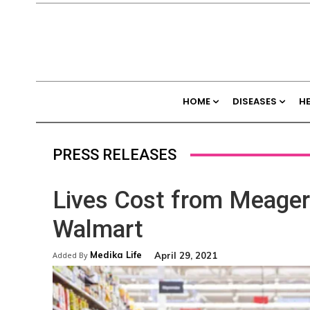
HOME
DISEASES
H
PRESS RELEASES
Lives Cost from Meager 
Walmart
Medika Life
April 29, 2021
Added By