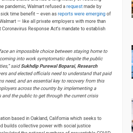
 the pandemic, Walmart refused a
request
made by
d sick time benefit – even as
reports were emerging
of
Walmart — like all private employers with more than
 Coronavirus Response Act’s mandate to establish
s face an impossible choice between staying home to
or coming into work symptomatic despite the public
ies,” said
Sukhdip Purewal Boparai, Research
rs and elected officials need to understand that paid
ns need, and an essential key to recovery from this
ployers across the country by implementing a
 and the public to get through the current crisis
zation based in Oakland, California which seeks to
nd builds collective power with social justice