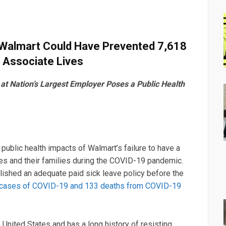
t Walmart Could Have Prevented 7,618
 Associate Lives
t Nation’s Largest Employer Poses a Public Health
 public health impacts of Walmart’s failure to have a
tes and their families during the COVID-19 pandemic.
ished an adequate paid sick leave policy before the
e cases of COVID-19 and 133 deaths from COVID-19
e United States and has a long history of resisting