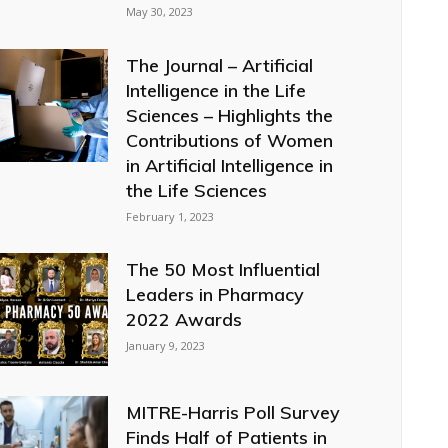
May 30, 2023
The Journal – Artificial
Intelligence in the Life
Sciences – Highlights the
Contributions of Women
in Artificial Intelligence in
the Life Sciences
February 1, 2023
The 50 Most Influential
Leaders in Pharmacy
2022 Awards
January 9, 2023
MITRE-Harris Poll Survey
Finds Half of Patients in