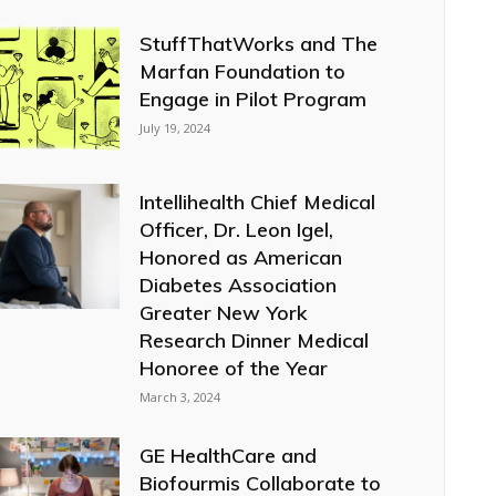
StuffThatWorks and The
Marfan Foundation to
Engage in Pilot Program
July 19, 2024
Intellihealth Chief Medical
Officer, Dr. Leon Igel,
Honored as American
Diabetes Association
Greater New York
Research Dinner Medical
Honoree of the Year
March 3, 2024
GE HealthCare and
Biofourmis Collaborate to