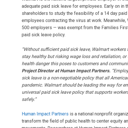
adequate paid sick leave for employees. Early on in
shareholders to study the feasibility of a 14 day pai
employees contracting the virus at work. Meanwhile, 
500 employers — was exempt from the Families First
paid sick leave policy.
“Without sufficient paid sick leave, Walmart worker
stay healthy but risking wage loss and retaliation, 
health danger this poses to customers and communit
Project Director at Human Impact Partners.
“Employe
sick leave is a non-negotiable policy that all America
pandemic. Walmart should be leading the way for em
universal paid sick leave policy that supports workers
safely.”
Human Impact Partners
is a national nonprofit organi
transform the field of public health to center equity a