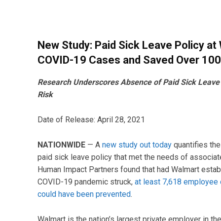
New Study: Paid Sick Leave Policy a
COVID-19 Cases and Saved Over 100
Research Underscores Absence of Paid Sick Leave a
Risk
Date of Release: April 28, 2021
NATIONWIDE
— A
new study out today
quantifies the
paid sick leave policy that met the needs of associa
Human Impact Partners found that had Walmart establ
COVID-19 pandemic struck,
at least 7,618 employe
could have been prevented
.
Walmart is the nation’s largest private employer in th