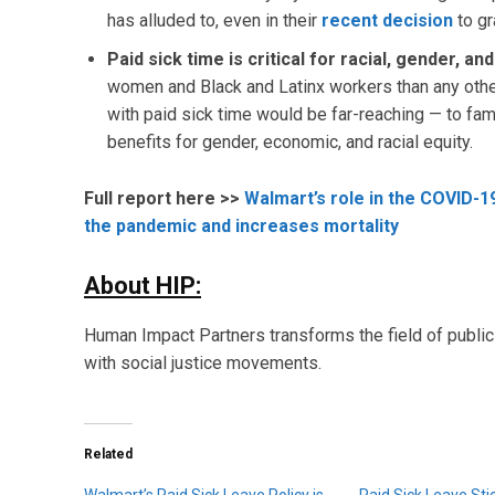
has alluded to, even in their
recent decision
to gr
Paid sick time is critical for racial, gender, a
women and Black and Latinx workers than any othe
with paid sick time would be far-reaching — to fam
benefits for gender, economic, and racial equity.
Full report here >>
Walmart’s role in the COVID-1
the pandemic and increases mortality
About HIP:
Human Impact Partners transforms the field of public 
with social justice movements.
Related
Walmart’s Paid Sick Leave Policy is
Paid Sick Leave Sti