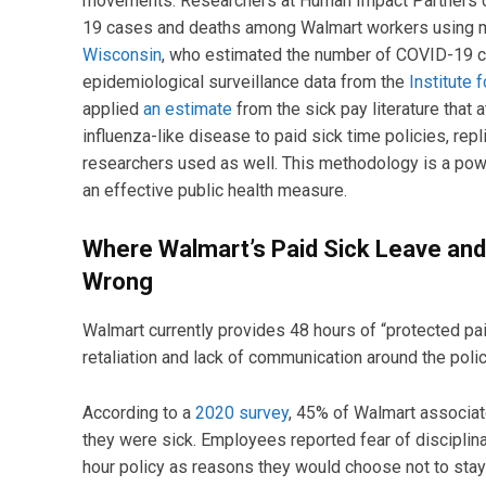
movements. Researchers at Human Impact Partners ca
19 cases and deaths among Walmart workers using 
Wisconsin
, who estimated the number of COVID-19 
epidemiological surveillance data from the
Institute 
applied
an estimate
from the sick pay literature that
influenza-like disease to paid sick time policies, rep
researchers used as well. This methodology is a power
an effective public health measure.
Where Walmart’s Paid Sick Leave an
Wrong
Walmart currently provides 48 hours of “protected pai
retaliation and lack of communication around the pol
According to a
2020 survey
, 45% of Walmart associate
they were sick. Employees reported fear of disciplin
hour policy as reasons they would choose not to stay