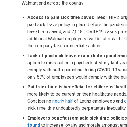
Walmart and across the country:
Access to paid sick time saves lives:
HIP’s ori
paid sick leave policy in place before the pandemi
have been saved, and 7,618 COVID-19 cases prevent
additional Walmart employees will be at risk of 
the company takes immediate action.
Lack of paid sick leave exacerbates pandemi
option to miss out on a paycheck. A study last yea
comply with self-quarantine during COVID-19 whe
only 57% of employees would comply with the gui
Paid sick time is beneficial for childrens’ heal
more likely to be current on their healthcare needs,
Considering
nearly half
of Latinx employees and
o
sick time, this undoubtedly perpetuates inequality
Employers benefit from paid sick time policie
found
to increase loyalty and morale amongst emp