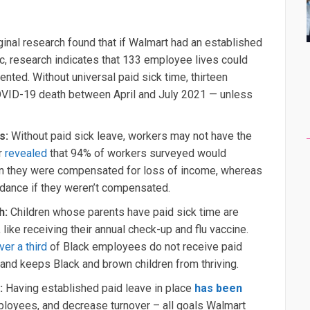
ginal research found that if Walmart had an established
c, research indicates that 133 employee lives could
ed. Without universal paid sick time, thirteen
COVID-19 death between April and July 2021 — unless
cs:
Without paid sick leave, workers may not have the
r
revealed
that 94% of workers surveyed would
n they were compensated for loss of income, whereas
dance if they weren’t compensated.
th:
Children whose parents have paid sick time are
 like receiving their annual check-up and flu vaccine.
ver a third
of Black employees do not receive paid
 and keeps Black and brown children from thriving.
s:
Having established paid leave in place
has been
loyees, and decrease turnover – all goals Walmart