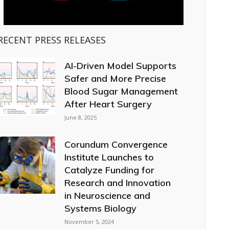
RECENT PRESS RELEASES
AI-Driven Model Supports
Safer and More Precise
Blood Sugar Management
After Heart Surgery
June 8, 2025
Corundum Convergence
Institute Launches to
Catalyze Funding for
Research and Innovation
in Neuroscience and
Systems Biology
November 5, 2024