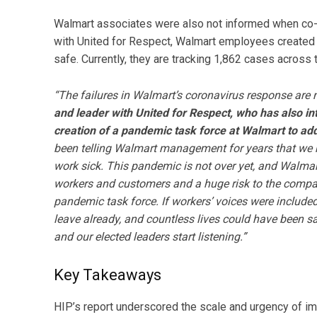
Walmart associates were also not informed when co-wo
with United for Respect, Walmart employees created
safe. Currently, they are tracking 1,862 cases across 
“The failures in Walmart’s coronavirus response are 
and leader with United for Respect, who has also i
creation of a pandemic task force at Walmart to addr
been telling Walmart management for years that we n
work sick. This pandemic is not over yet, and Walmart’
workers and customers and a huge risk to the compan
pandemic task force. If workers’ voices were include
leave already, and countless lives could have been s
and our elected leaders start listening.”
Key Takeaways
HIP’s report underscored the scale and urgency of im