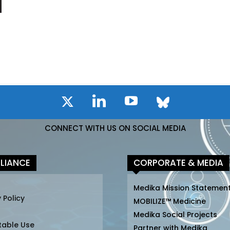
CONNECT WITH US ON SOCIAL MEDIA
LIANCE
CORPORATE & MEDIA
Medika Mission Statemen
 Policy
MOBILIZE™ Medicine
Medika Social Projects
table Use
Partner with Medika