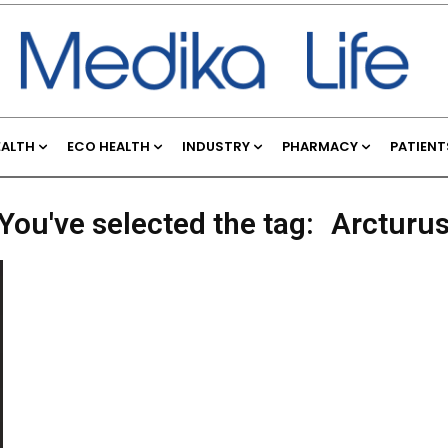
EALTH
ECO HEALTH
INDUSTRY
PHARMACY
PATIENT
You've selected the tag:
Arcturu