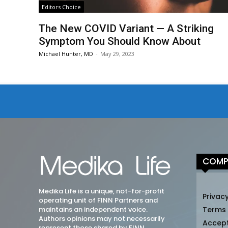
Editors Choice
The New COVID Variant — A Striking
Symptom You Should Know About
Michael Hunter, MD
-
May 29, 2023
COMP
Medika Life is a unique, not-for-profit
Privacy
operating unit of FINN Partners and
maintains an independent voice.
Terms
Authors opinions may not necessarily
Accep
represent those shared by FINN