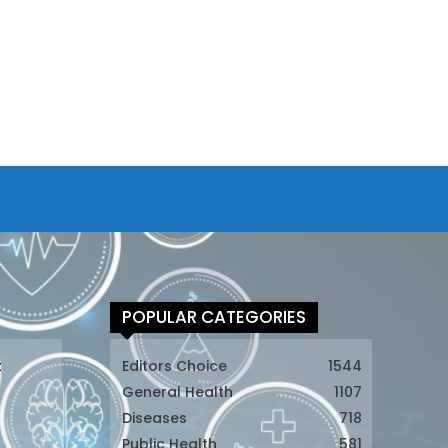
POPULAR CATEGORIES
t
Editors Choice
1544
General Health
1107
Diseases
718
Public Health
581