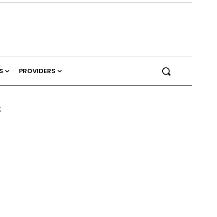
S
PROVIDERS
s