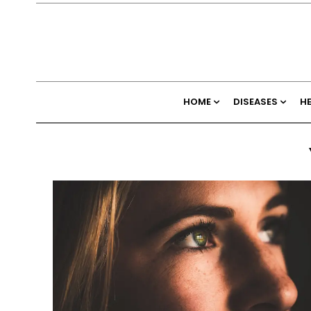
HOME
DISEASES
H