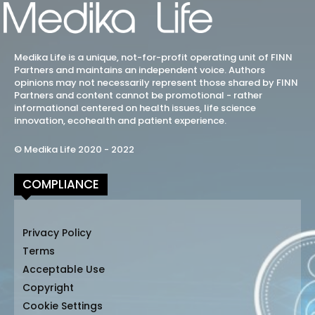
Medika Life is a unique, not-for-profit operating unit of FINN
Partners and maintains an independent voice. Authors
opinions may not necessarily represent those shared by FINN
Partners and content cannot be promotional - rather
informational centered on health issues, life science
innovation, ecohealth and patient experience.
© Medika Life 2020 - 2022
COMPLIANCE
Privacy Policy
Terms
Acceptable Use
Copyright
Cookie Settings