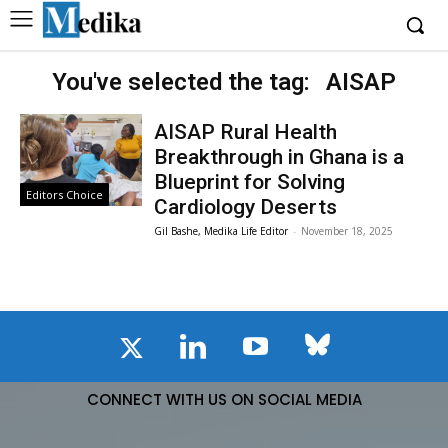
You've selected the tag:
AISAP
AISAP Rural Health
Breakthrough in Ghana is a
Blueprint for Solving
Editors Choice
Cardiology Deserts
Gil Bashe, Medika Life Editor
-
November 18, 2025
CONNECT WITH US ON SOCIAL MEDIA