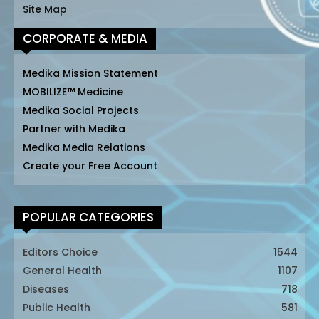
Site Map
CORPORATE & MEDIA
Medika Mission Statement
MOBILIZE™ Medicine
Medika Social Projects
Partner with Medika
Medika Media Relations
Create your Free Account
POPULAR CATEGORIES
Editors Choice
1544
General Health
1107
Diseases
718
Public Health
581