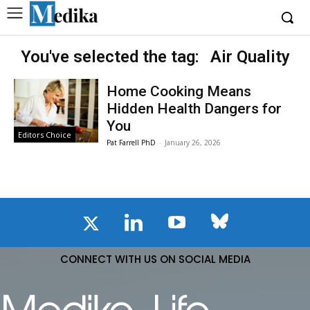
You've selected the tag:
Air Quality
Home Cooking Means
Hidden Health Dangers for
You
Editors Choice
Pat Farrell PhD
-
January 26, 2026
CONNECT WITH US ON SOCIAL MEDIA