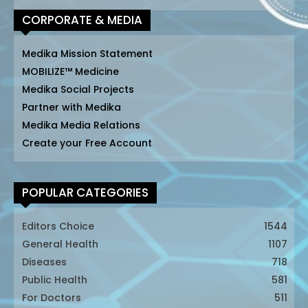
CORPORATE & MEDIA
Medika Mission Statement
MOBILIZE™ Medicine
Medika Social Projects
Partner with Medika
Medika Media Relations
Create your Free Account
POPULAR CATEGORIES
Editors Choice
1544
General Health
1107
Diseases
718
Public Health
581
For Doctors
511