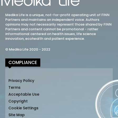
Medika Life is a unique, not-for-profit operating unit of FINN
Partners and maintains an independent voice. Authors
opinions may not necessarily represent those shared by FINN
Partners and content cannot be promotional - rather
informational centered on health issues, life science
innovation, ecohealth and patient experience.
© Medika Life 2020 - 2022
COMPLIANCE
Privacy Policy
Terms
Acceptable Use
Copyright
Cookie Settings
Site Map