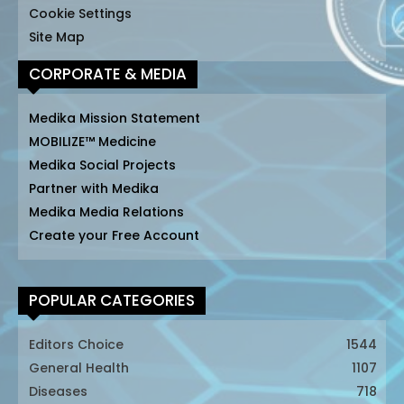
Cookie Settings
Site Map
CORPORATE & MEDIA
Medika Mission Statement
MOBILIZE™ Medicine
Medika Social Projects
Partner with Medika
Medika Media Relations
Create your Free Account
POPULAR CATEGORIES
Editors Choice
1544
General Health
1107
Diseases
718