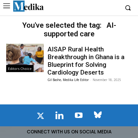
You've selected the tag:
AI-
supported care
AISAP Rural Health
Breakthrough in Ghana is a
Blueprint for Solving
Editors Choice
Cardiology Deserts
Gil Bashe, Medika Life Editor
-
November 18, 2025
CONNECT WITH US ON SOCIAL MEDIA