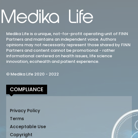
Medika Life is a unique, not-for-profit operating unit of FINN
Partners and maintains an independent voice. Authors
opinions may not necessarily represent those shared by FINN
Partners and content cannot be promotional - rather
informational centered on health issues, life science
innovation, ecohealth and patient experience.
© Medika Life 2020 - 2022
COMPLIANCE
Privacy Policy
Terms
Acceptable Use
Copyright